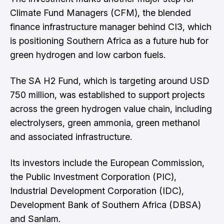
Climate Fund Managers (CFM), the blended
finance infrastructure manager behind CI3, which
is positioning Southern Africa as a future hub for
green hydrogen and low carbon fuels.
The SA H2 Fund, which is targeting around USD
750 million, was established to support projects
across the green hydrogen value chain, including
electrolysers, green ammonia, green methanol
and associated infrastructure.
Its investors include the European Commission,
the Public Investment Corporation (PIC),
Industrial Development Corporation (IDC),
Development Bank of Southern Africa (DBSA)
and Sanlam.