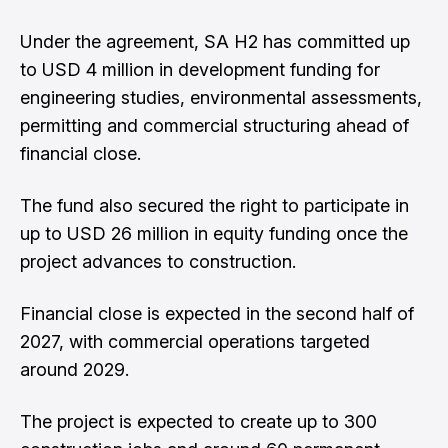
Under the agreement, SA H2 has committed up
to USD 4 million in development funding for
engineering studies, environmental assessments,
permitting and commercial structuring ahead of
financial close.
The fund also secured the right to participate in
up to USD 26 million in equity funding once the
project advances to construction.
Financial close is expected in the second half of
2027, with commercial operations targeted
around 2029.
The project is expected to create up to 300