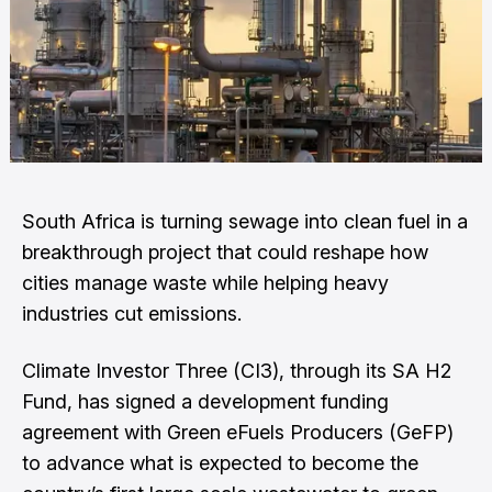
South Africa is turning sewage into clean fuel in a
breakthrough project that could reshape how
cities manage waste while helping heavy
industries cut emissions.
Climate Investor Three (CI3), through its SA H2
Fund, has signed a development funding
agreement with Green eFuels Producers (GeFP)
to advance what is expected to become the