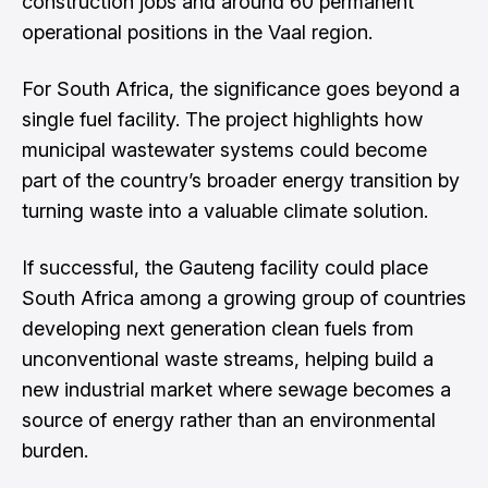
construction jobs and around 60 permanent
operational positions in the Vaal region.
For South Africa, the significance goes beyond a
single fuel facility. The project highlights how
municipal wastewater systems could become
part of the country’s broader energy transition by
turning waste into a valuable climate solution.
If successful, the Gauteng facility could place
South Africa among a growing group of countries
developing next generation clean fuels from
unconventional waste streams, helping build a
new industrial market where sewage becomes a
source of energy rather than an environmental
burden.