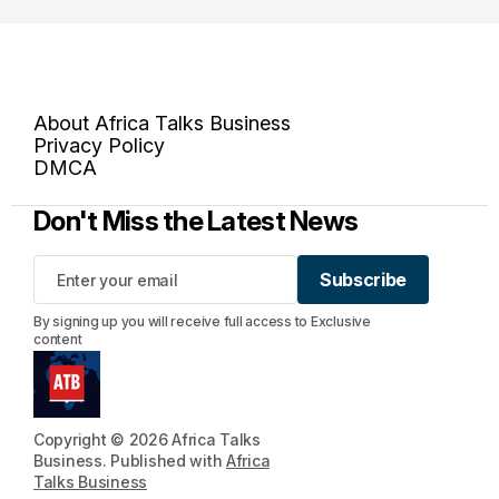
About Africa Talks Business
Privacy Policy
DMCA
Don't Miss the Latest News
Subscribe
Subscribe
By signing up you will receive full access to Exclusive
content
Copyright © 2026 Africa Talks
Business. Published with
Africa
Talks Business