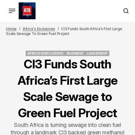
Home
Africa's Exclusives
CI3 Funds South Africa’s First Large
Scale Sewage To Green Fuel Project
AFRICA'S EXCLUSIVES
BUSINESS
LEADERSHIP
AFRICA'S EXCLUSIVES
BUSINESS
LEADERSHIP
CI3 Funds South
Africa’s First Large
Scale Sewage to
Green Fuel Project
South Africa is turning sewage into clean fuel
through a landmark CI3 backed green methanol