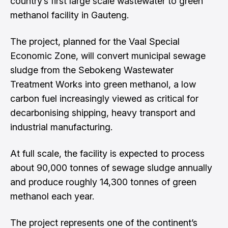
country’s first large scale wastewater to green
methanol facility in Gauteng.
The project, planned for the Vaal Special
Economic Zone, will convert municipal sewage
sludge from the Sebokeng Wastewater
Treatment Works into green methanol, a low
carbon fuel increasingly viewed as critical for
decarbonising shipping, heavy transport and
industrial manufacturing.
At full scale, the facility is expected to process
about 90,000 tonnes of sewage sludge annually
and produce roughly 14,300 tonnes of green
methanol each year.
The project represents one of the continent’s