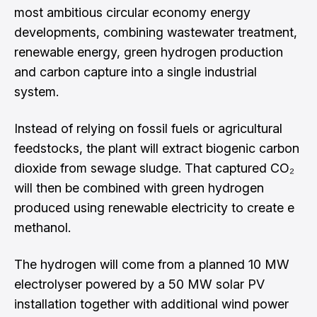
most ambitious circular economy energy
developments, combining wastewater treatment,
renewable energy, green hydrogen production
and carbon capture into a single industrial
system.
Instead of relying on fossil fuels or agricultural
feedstocks, the plant will extract biogenic carbon
dioxide from sewage sludge. That captured CO₂
will then be combined with green hydrogen
produced using renewable electricity to create e
methanol.
The hydrogen will come from a planned 10 MW
electrolyser powered by a 50 MW solar PV
installation together with additional wind power