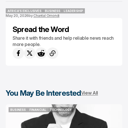
AFRICA'S EXCLUSIVES
BUSINESS
LEADERSHIP
May 20, 2026
by
Chantal Omondi
AFRICA'S EXCLUSIVES
BUSINESS
LEADERSHIP
Spread the Word
Share it with friends and help reliable news reach
more people.
You May Be Interested
View All
BUSINESS
FINANCIAL
TECHNOLOGY
BUSINESS
FINANCIAL
TECHNOLOGY