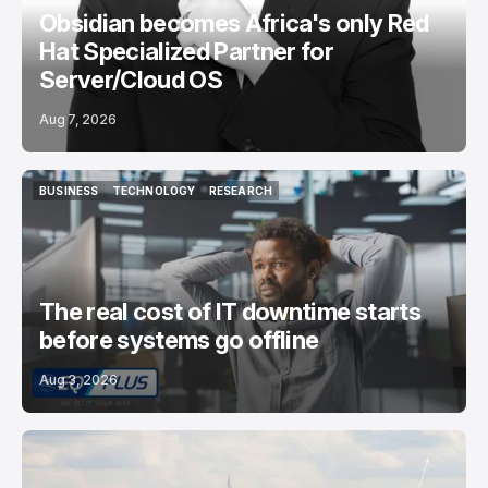
Obsidian becomes Africa's only Red
Hat Specialized Partner for
Server/Cloud OS
Aug 7, 2026
BUSINESS
TECHNOLOGY
RESEARCH
BUSINESS
TECHNOLOGY
RESEARCH
The real cost of IT downtime starts
before systems go offline
Aug 3, 2026