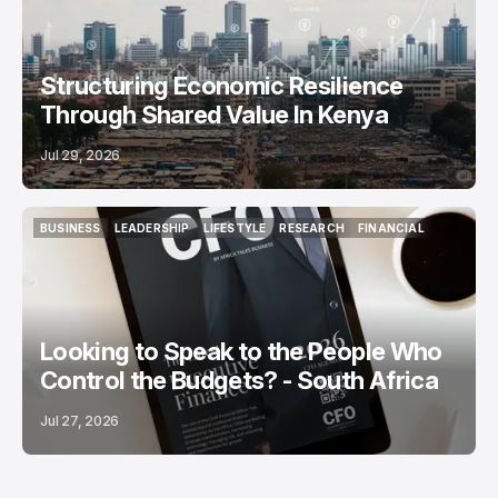
Structuring Economic Resilience
Through Shared Value In Kenya
Jul 29, 2026
BUSINESS
LEADERSHIP
LIFESTYLE
RESEARCH
FINANCIAL
BUSINESS
LEADERSHIP
LIFESTYLE
RESEARCH
FINANCIAL
Looking to Speak to the People Who
Control the Budgets? - South Africa
Jul 27, 2026