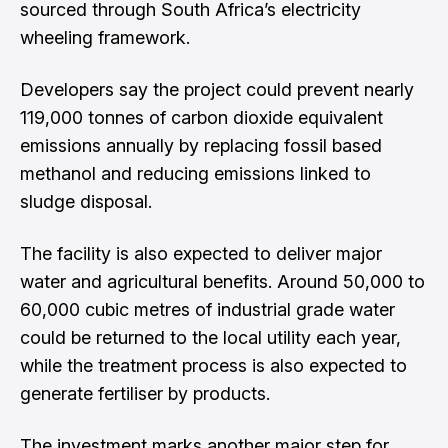
sourced through South Africa’s electricity
wheeling framework.
Developers say the project could prevent nearly
119,000 tonnes of carbon dioxide equivalent
emissions annually by replacing fossil based
methanol and reducing emissions linked to
sludge disposal.
The facility is also expected to deliver major
water and agricultural benefits. Around 50,000 to
60,000 cubic metres of industrial grade water
could be returned to the local utility each year,
while the treatment process is also expected to
generate fertiliser by products.
The investment marks another major step for