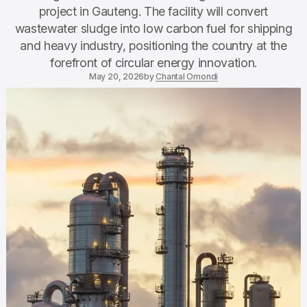
project in Gauteng. The facility will convert
wastewater sludge into low carbon fuel for shipping
and heavy industry, positioning the country at the
forefront of circular energy innovation.
May 20, 2026
by
Chantal Omondi