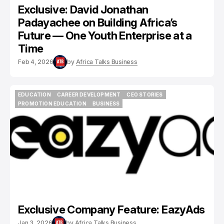
Exclusive: David Jonathan
Padayachee on Building Africa’s
Future — One Youth Enterprise at a
Time
Feb 4, 2026
by
Africa Talks Business
EDUCATION
CAREER DEVELOPMENT
CEO STORIES
EDUCATION
CAREER DEVELOPMENT
CEO STORIES
PROMOTION EDUCATION
BUSINESS
PROMOTION EDUCATION
BUSINESS
Exclusive Company Feature: EazyAds
Jan 3, 2026
by
Africa Talks Business