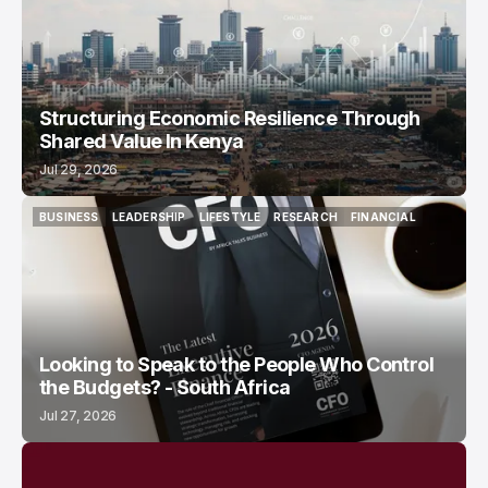
Structuring Economic Resilience Through
Shared Value In Kenya
Jul 29, 2026
BUSINESS
LEADERSHIP
LIFESTYLE
RESEARCH
FINANCIAL
BUSINESS
LEADERSHIP
LIFESTYLE
RESEARCH
FINANCIAL
Looking to Speak to the People Who Control
the Budgets? - South Africa
Jul 27, 2026