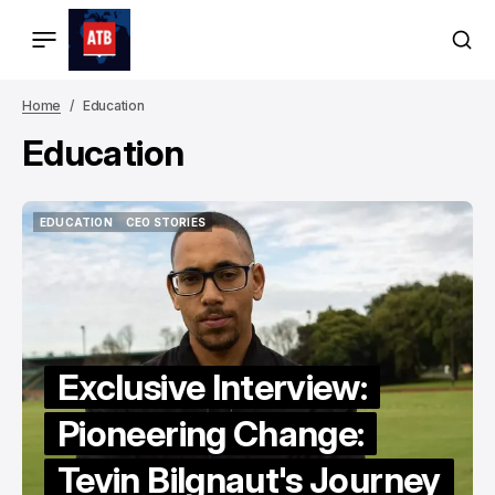
Home
Education
Education
EDUCATION
CEO STORIES
EDUCATION
CEO STORIES
Exclusive Interview:
Pioneering Change:
Tevin Bilgnaut's Journey