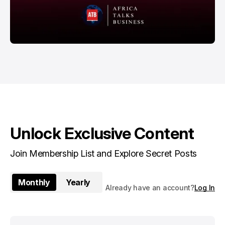
Unlock Exclusive Content
Join Membership List and Explore Secret Posts
Monthly
Yearly
Already have an account?
Log In