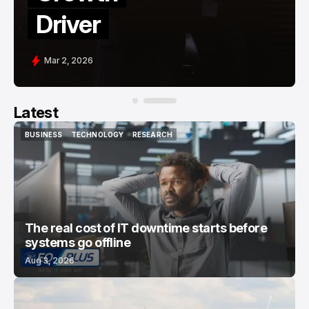
Driver
Mar 2, 2026
Latest
BUSINESS
TECHNOLOGY
RESEARCH
BUSINESS
TECHNOLOGY
RESEARCH
The real cost of IT downtime starts before
systems go offline
Aug 3, 2026