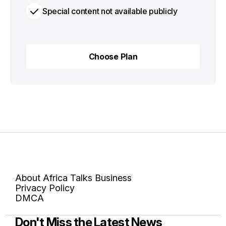
Special content not available publicly
Choose Plan
Choose Plan
About Africa Talks Business
Privacy Policy
DMCA
Don't Miss the Latest News