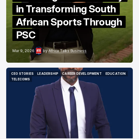
in Transforming South
African Sports Through
PSC
Mar 9, 2026
by
Africa Talks Business
CEO STORIES
LEADERSHIP
CAREER DEVELOPMENT
EDUCATION
CEO STORIES
LEADERSHIP
CAREER DEVELOPMENT
EDUCATION
TELECOMS
TELECOMS