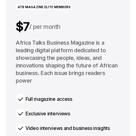
ATB MAGAZINE ELITE MEMBERS
$7
per month
$91
Africa Talks Business Magazine is a
per year
leading digital platform dedicated to
showcasing the people, ideas, and
innovations shaping the future of African
business. Each issue brings readers
power
Full magazine access
Exclusive interviews
Video interviews and business insights