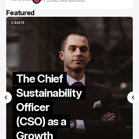
Featured
C SUITE
C SUITE
The Chief
Sustainability
Officer
(CSO) as a
Growth