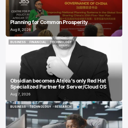
Planning for Common Prosperity
Aug 8, 2026
BUSINESS
FINANCIAL
TECHNOLOGY
BUSINESS
FINANCIAL
TECHNOLOGY
Obsidian becomes Africa's only Red Hat
Specialized Partner for Server/Cloud OS
Aug 7, 2026
BUSINESS
TECHNOLOGY
RESEARCH
BUSINESS
TECHNOLOGY
RESEARCH