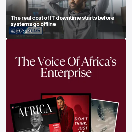
The real cost of IT downtime starts before
systems go offline
Aug 3, 2026