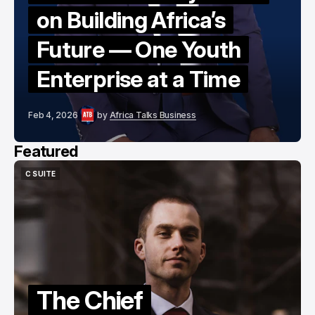
on Building Africa’s
Future — One Youth
Enterprise at a Time
Feb 4, 2026
by
Africa Talks Business
Featured
C SUITE
C SUITE
The Chief