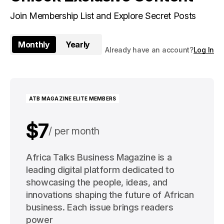
Join Membership List and Explore Secret Posts
Monthly
Yearly
Already have an account?
Log In
ATB MAGAZINE ELITE MEMBERS
$7
per month
$91
Africa Talks Business Magazine is a
per year
leading digital platform dedicated to
showcasing the people, ideas, and
innovations shaping the future of African
business. Each issue brings readers
power