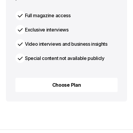
Full magazine access
Exclusive interviews
Video interviews and business insights
Special content not available publicly
Choose Plan
Choose Plan