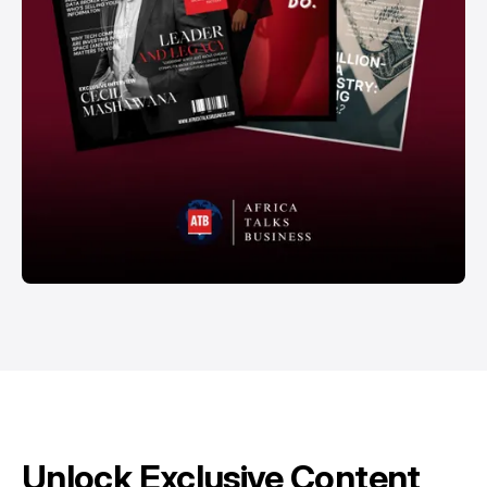
Unlock Exclusive Content