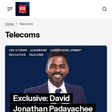
Home
Telecoms
Telecoms
CEO STORIES
LEADERSHIP
CAREER DEVELOPMENT
CEO STORIES
LEADERSHIP
CAREER DEVELOPMENT
EDUCATION
TELECOMS
EDUCATION
TELECOMS
Exclusive: David
Jonathan Padayachee