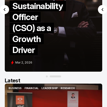
Sustainability
Officer
(CSO) as a
Growth
Driver
Mar 2, 2026
Latest
BUSINESS
FINANCIAL
LEADERSHIP
RESEARCH
BUSINESS
FINANCIAL
LEADERSHIP
RESEARCH