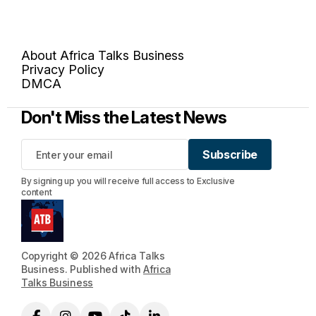
About Africa Talks Business
Privacy Policy
DMCA
Don't Miss the Latest News
Subscribe
Subscribe
By signing up you will receive full access to Exclusive
content
Copyright © 2026 Africa Talks
Business. Published with
Africa
Talks Business