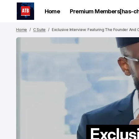
Home
Premium Members[has-chi
Home
C Suite
Exclusive Interview: Featuring The Founder And C
Exclus