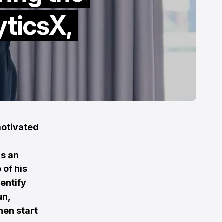
yticsX,
motivated
is an
 of his
dentify
un,
hen start