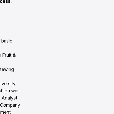
cess.
 basic
 Fruit &
 sewing
iversity
st job was
 Analyst.
st Company
gement