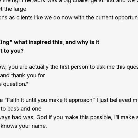
 the right network was a big challenge at first and we 
t the large
ons as clients like we do now with the current opportuni
ing" what inspired this, and why is it
t to you?
, you are actually the first person to ask me this que
e and thank you for
e question."
e “Faith it until you make it approach” I just believed m
 to pass and one
ways had was, God if you make this possible, I’ll make 
 knows your name.