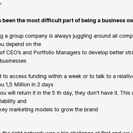
"
 been the most difficult part of being a business o
 a group company is always juggling around all comp
ou depend on the
 of CEO’s and Portfolio Managers to develop better str
 businesses
ult to access funding within a week or to talk to a relativ
u 1,5 Million in 2 days
you will return it in the 5 th day, they don’t have it. This
lability and
key marketing models to grow the brand