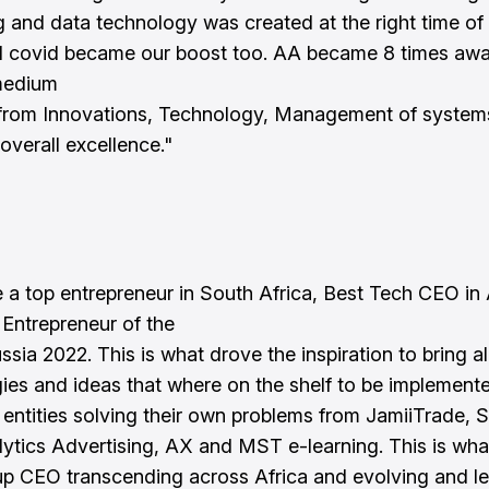
g and data technology was created at the right time of 
 covid became our boost too. AA became 8 times aw
medium
 from Innovations, Technology, Management of system
overall excellence."
 a top entrepreneur in South Africa, Best Tech CEO in 
 Entrepreneur of the
ssia 2022. This is what drove the inspiration to bring al
ies and ideas that where on the shelf to be implement
l entities solving their own problems from JamiiTrade, 
lytics Advertising, AX and MST e-learning. This is wh
p CEO transcending across Africa and evolving and le