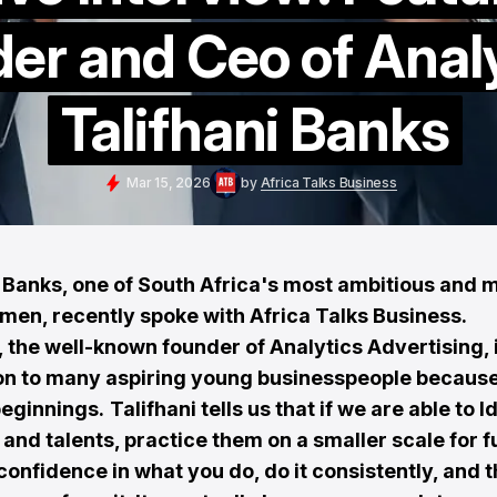
er and Ceo of Anal
Talifhani Banks
Mar 15, 2026
by
Africa Talks Business
i Banks, one of South Africa's most ambitious and 
men, recently spoke with Africa Talks Business.
, the well-known founder of Analytics Advertising, 
ion to many aspiring young businesspeople because
eginnings.
Talifhani tells us that if we are able to I
s and talents, practice them on a smaller scale for f
onfidence in what you do, do it consistently, and t