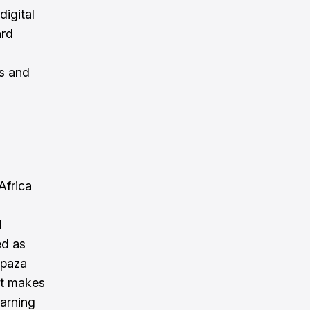
digital
ard
s and
Africa
l
ed as
Spaza
at makes
arning