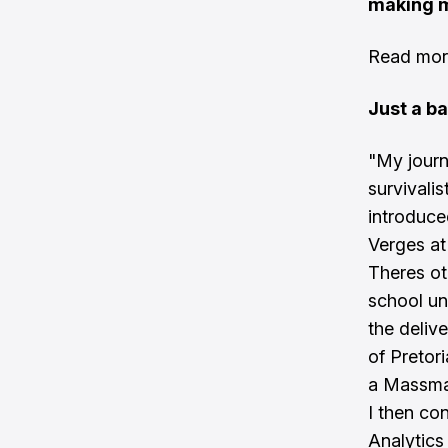
making m
Read more
Just a b
"My journ
survivalis
introduce
Verges at 
Theres ot
school un
the deliv
of Pretor
a Massmar
I then co
Analytics