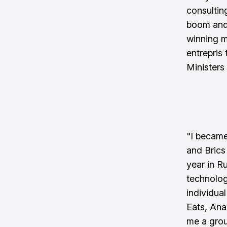
consultin
boom and
winning 
entrepris
Ministers 
"I became
and Brics
year in Ru
technolog
individua
Eats, Ana
me a grou