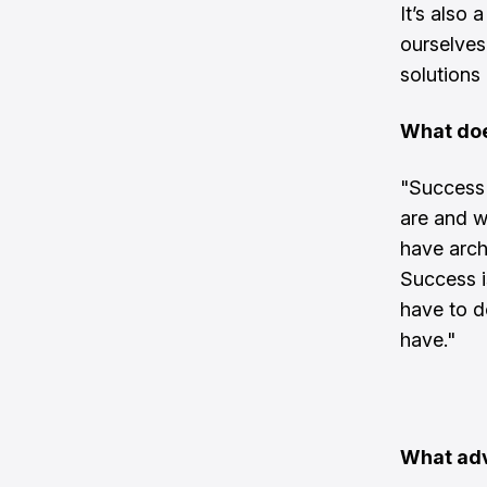
It’s also 
ourselves
solutions 
What doe
"Success 
are and w
have archi
Success i
have to d
have."
What adv