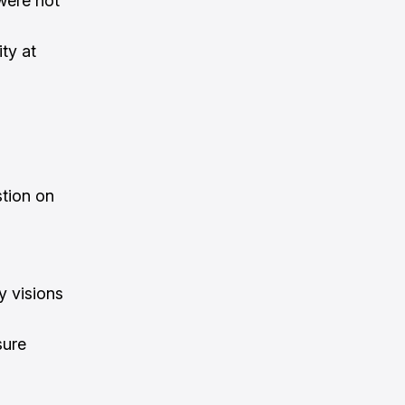
were not
ty at
stion on
y visions
sure