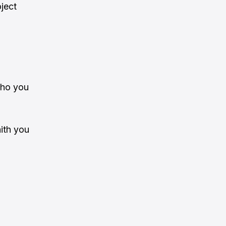
oject
who you
aith you