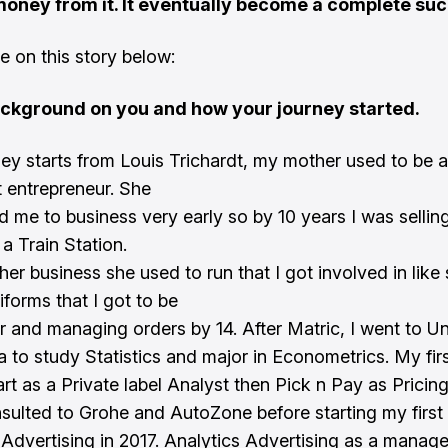
oney from it. It eventually become a complete suc
 on this story below:
ackground on you and how your journey started.
ey starts from Louis Trichardt, my mother used to be a
t entrepreneur. She
d me to business very early so by 10 years I was selling
a Train Station.
her business she used to run that I got involved in like
iforms that I got to be
er and managing orders by 14. After Matric, I went to Un
ia to study Statistics and major in Econometrics. My fir
t as a Private label Analyst then Pick n Pay as Pricing
nsulted to Grohe and AutoZone before starting my fir
 Advertising in 2017. Analytics Advertising as a mana