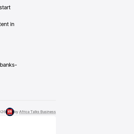
start
ent in
i-banks-
026
by
Africa Talks Business