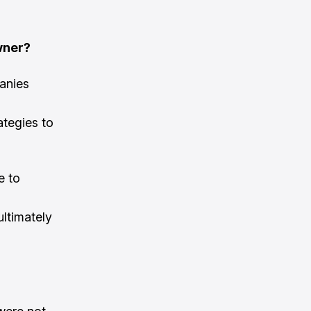
wner?
anies
ategies to
e to
 ultimately