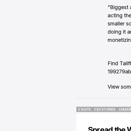
"Biggest 
acting the
smaller s
doing it a
monetizin
Find Tali
199279ab
View some
C SUITE
CEO STORIES
LEADER
C SUITE
CEO STORIES
LEADER
Spread the 