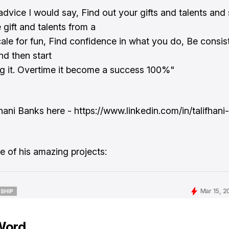
advice I would say, Find out your gifts and talents and 
 gift and talents from a
cale for fun, Find confidence in what you do, Be consist
nd then start
g it. Overtime it become a success 100%"
fhani Banks here - https://www.linkedin.com/in/talifhan
 of his amazing projects:
Mar 15, 2
SHIP
SHIP
Word