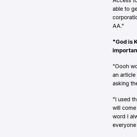
Access to
able to ge
corporati
AA."
"God is K
importan
"Oooh wow
an articl
asking th
"I used th
will come
word I al
everyone