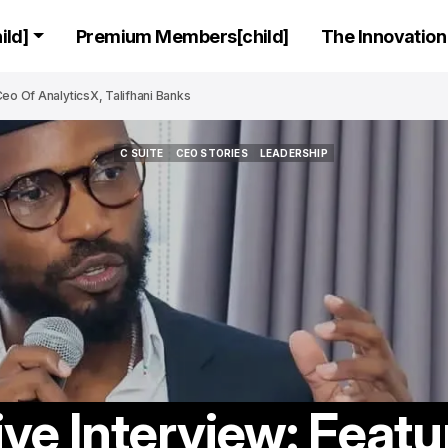
ld]
Premium Members[child]
The Innovation 
eo Of AnalyticsX, Talifhani Banks
C SUITE
CEO STORIES
LEADERSHIP
C SUITE
CEO STORIES
LEADERSHIP
ive Interview: Featu