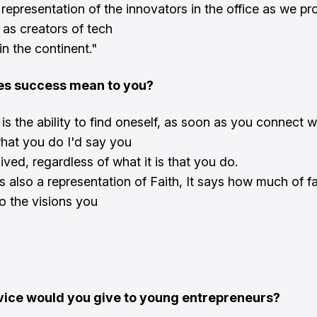
a representation of the innovators in the office as we pr
 as creators of tech
in the continent."
s success mean to you?
is the ability to find oneself, as soon as you connect 
hat you do I'd say you
ved, regardless of what it is that you do.
s also a representation of Faith, It says how much of f
o the visions you
ice would you give to young entrepreneurs?