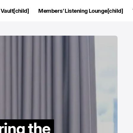
Vault[child]
Members’ Listening Lounge[child]
ring the