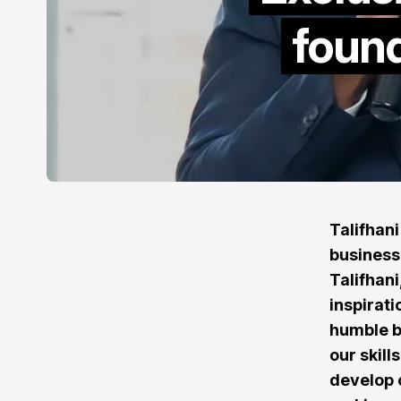
found
Talifhan
business
Talifhani
inspirat
humble b
our skill
develop c