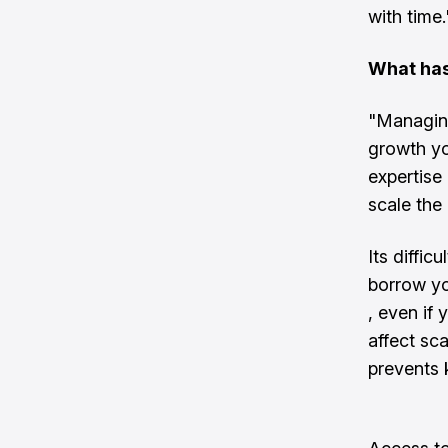
with time.
What has
"Managing
growth y
expertise
scale the
Its diffic
borrow yo
, even if 
affect sca
prevents 