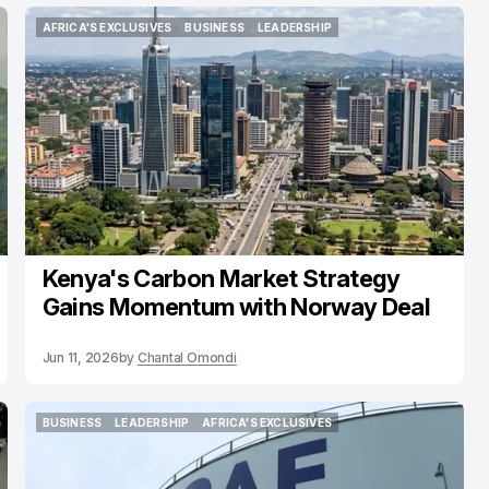
AFRICA'S EXCLUSIVES
BUSINESS
LEADERSHIP
AFRICA'S EXCLUSIVES
BUSINESS
LEADERSHIP
Kenya's Carbon Market Strategy
Gains Momentum with Norway Deal
Jun 11, 2026
by
Chantal Omondi
BUSINESS
LEADERSHIP
AFRICA'S EXCLUSIVES
BUSINESS
LEADERSHIP
AFRICA'S EXCLUSIVES