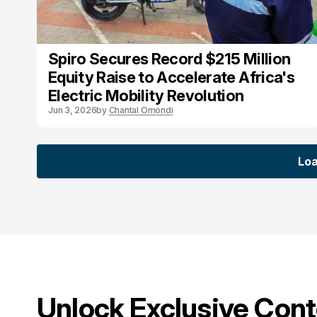
Spiro Secures Record $215 Million
Equity Raise to Accelerate Africa's
Electric Mobility Revolution
Jun 3, 2026
by
Chantal Omondi
Lo
Lo
Unlock Exclusive Con