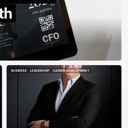
Banks
th
Mar 15, 2026
BUSINESS
LEADERSHIP
CAREER DEVELOPMENT
BUSINESS
LEADERSHIP
CAREER DEVELOPMENT