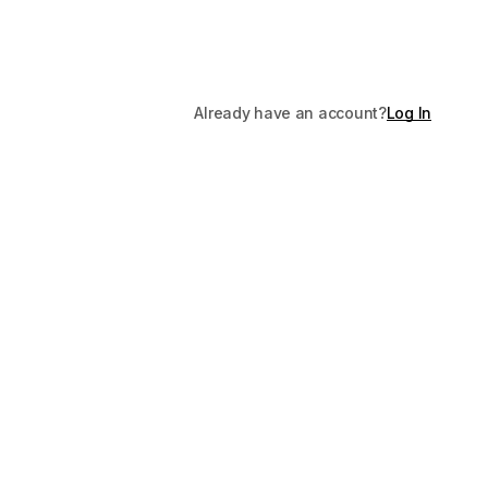
Already have an account?
Log In