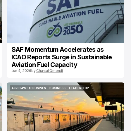
SAF Momentum Accelerates as
ICAO Reports Surge in Sustainable
Aviation Fuel Capacity
Jun 4, 2026
by
Chantal Omondi
AFRICA'S EXCLUSIVES
BUSINESS
LEADERSHIP
AFRICA'S EXCLUSIVES
BUSINESS
LEADERSHIP