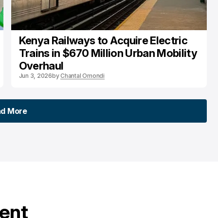
Kenya Railways to Acquire Electric
Trains in $670 Million Urban Mobility
Overhaul
Jun 3, 2026
by
Chantal Omondi
ad More
ad More
tent