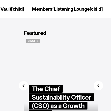
Vault[child]
Members’ Listening Lounge[child]
Featured
HIP
C SUITE
HIP
C SUITE
rview:
The Chief
eo of
Sustainability Officer
ifhani
(CSO) as a Growth