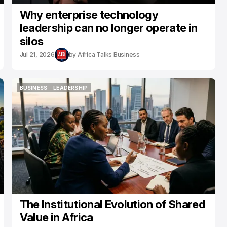
Why enterprise technology
leadership can no longer operate in
silos
Jul 21, 2026
by
Africa Talks Business
BUSINESS
LEADERSHIP
BUSINESS
LEADERSHIP
The Institutional Evolution of Shared
Value in Africa