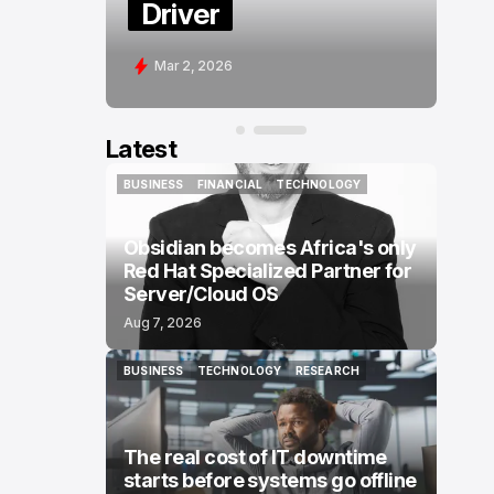
Driver
Mar 2, 2026
Latest
BUSINESS
FINANCIAL
TECHNOLOGY
BUSINESS
FINANCIAL
TECHNOLOGY
Obsidian becomes Africa's only
Red Hat Specialized Partner for
Server/Cloud OS
Aug 7, 2026
BUSINESS
TECHNOLOGY
RESEARCH
BUSINESS
TECHNOLOGY
RESEARCH
The real cost of IT downtime
starts before systems go offline