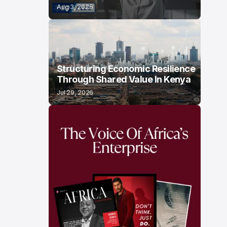
Aug 3, 2026
Structuring Economic Resilience
Through Shared Value In Kenya
Jul 29, 2026