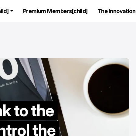
ld]
Premium Members[child]
The Innovation 
C SUITE
CEO STORIES
LEADERS
C SUITE
CEO STORIES
LEADERS
Exclusive Inte
k to the
Featuring the
founder and C
trol the
AnalyticsX, Tal