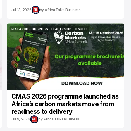
Jul 13, 2026
by
Africa Talks Business
RESEARCH
BUSINESS
LEADERSHIP
C SUITE
RESEARCH
BUSINESS
LEADERSHIP
C SUITE
CMAS 2026 programme launched as
Africa’s carbon markets move from
readiness to delivery
Jul 9, 2026
by
Africa Talks Business