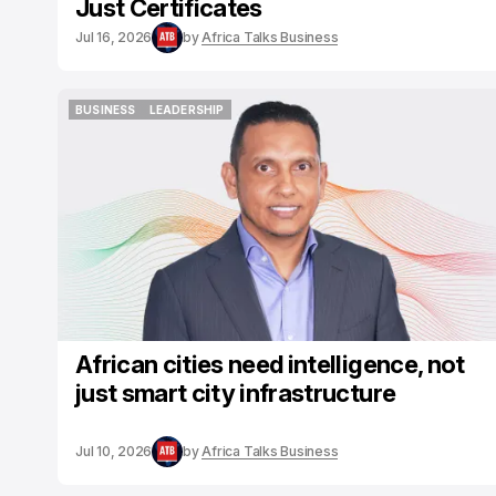
Just Certificates
Jul 16, 2026
by
Africa Talks Business
BUSINESS
LEADERSHIP
BUSINESS
LEADERSHIP
African cities need intelligence, not
just smart city infrastructure
Jul 10, 2026
by
Africa Talks Business