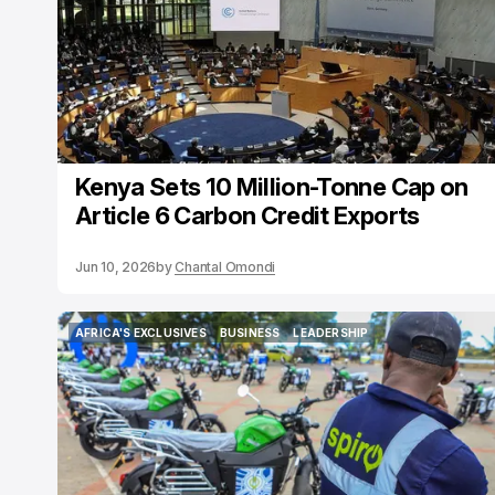
Kenya Sets 10 Million-Tonne Cap on
Article 6 Carbon Credit Exports
Jun 10, 2026
by
Chantal Omondi
AFRICA'S EXCLUSIVES
BUSINESS
LEADERSHIP
AFRICA'S EXCLUSIVES
BUSINESS
LEADERSHIP