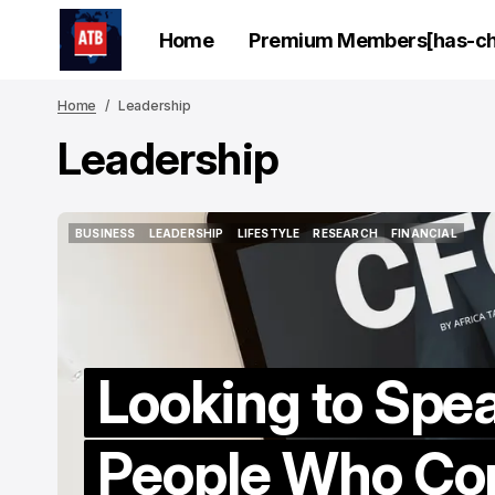
Home
Premium Members[has-chi
Home
Leadership
Leadership
BUSINESS
LEADERSHIP
LIFESTYLE
RESEARCH
FINANCIAL
BUSINESS
LEADERSHIP
LIFESTYLE
RESEARCH
FINANCIAL
Looking to Spea
People Who Con