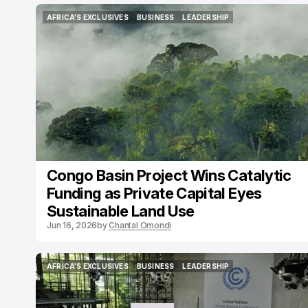
AFRICA'S EXCLUSIVES
BUSINESS
LEADERSHIP
AFRICA'S EXCLUSIVES
BUSINESS
LEADERSHIP
Congo Basin Project Wins Catalytic
Funding as Private Capital Eyes
Sustainable Land Use
Jun 16, 2026
by
Chantal Omondi
AFRICA'S EXCLUSIVES
BUSINESS
LEADERSHIP
AFRICA'S EXCLUSIVES
BUSINESS
LEADERSHIP