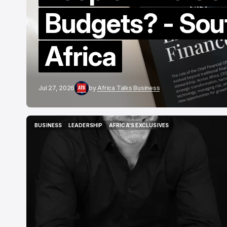
Budgets? - Sou
Africa
Jul 27, 2026
by
Africa Talks Business
BUSINESS
LEADERSHIP
AFRICA'S EXCLUSIVES
BUSINESS
LEADERSHIP
AFRICA'S EXCLUSIVES