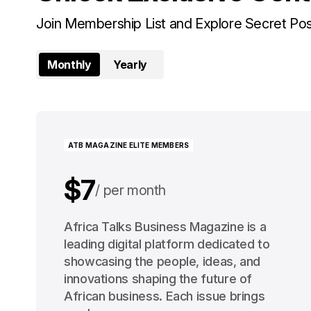
Join Membership List and Explore Secret Po
Monthly
Yearly
ATB MAGAZINE ELITE MEMBERS
$7
per month
$91
Africa Talks Business Magazine is a
per year
leading digital platform dedicated to
showcasing the people, ideas, and
innovations shaping the future of
African business. Each issue brings