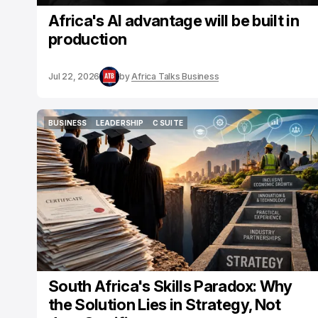
Africa's AI advantage will be built in
production
Jul 22, 2026
by
Africa Talks Business
BUSINESS
LEADERSHIP
C SUITE
BUSINESS
LEADERSHIP
C SUITE
South Africa's Skills Paradox: Why
the Solution Lies in Strategy, Not