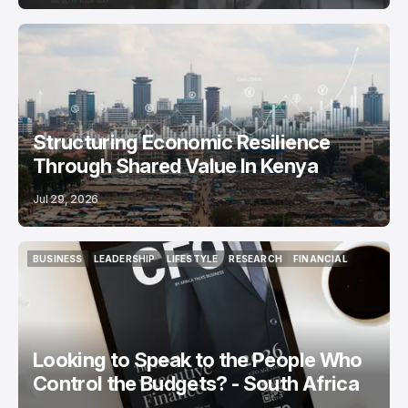
Structuring Economic Resilience
Through Shared Value In Kenya
Jul 29, 2026
BUSINESS
LEADERSHIP
LIFESTYLE
RESEARCH
FINANCIAL
BUSINESS
LEADERSHIP
LIFESTYLE
RESEARCH
FINANCIAL
Looking to Speak to the People Who
Control the Budgets? - South Africa