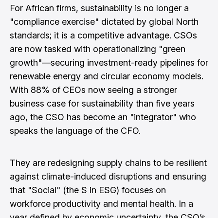
For African firms, sustainability is no longer a
"compliance exercise" dictated by global North
standards; it is a competitive advantage. CSOs
are now tasked with operationalizing "green
growth"—securing investment-ready pipelines for
renewable energy and circular economy models.
With 88% of CEOs now seeing a stronger
business case for sustainability than five years
ago, the CSO has become an "integrator" who
speaks the language of the CFO.
They are redesigning supply chains to be resilient
against climate-induced disruptions and ensuring
that "Social" (the S in ESG) focuses on
workforce productivity and mental health. In a
year defined by economic uncertainty, the CSO’s