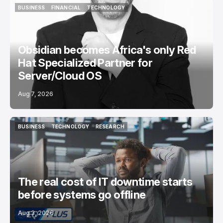
BUSINESS
FINANCIAL
TECHNOLOGY
BUSINESS
FINANCIAL
TECHNOLOGY
Obsidian becomes Africa's only Red
Hat Specialized Partner for
Server/Cloud OS
Aug 7, 2026
BUSINESS
TECHNOLOGY
RESEARCH
BUSINESS
TECHNOLOGY
RESEARCH
The real cost of IT downtime starts
before systems go offline
Aug 3, 2026