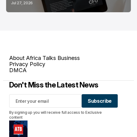
Jul 27, 2026
About Africa Talks Business
Privacy Policy
DMCA
Don't Miss the Latest News
Subscribe
Subscribe
By signing up you will receive full access to Exclusive
content