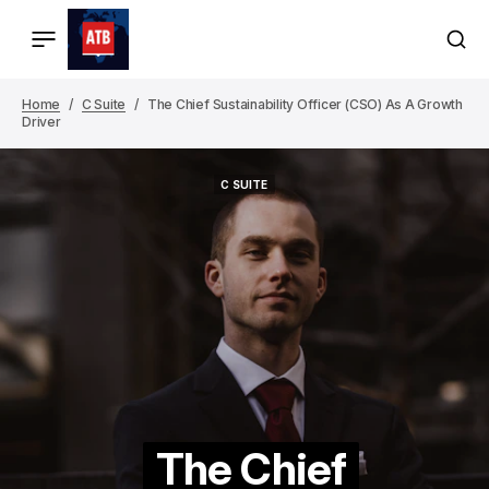
Home
C Suite
The Chief Sustainability Officer (CSO) As A Growth
Driver
C SUITE
C SUITE
The Chief