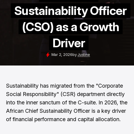
Sustainability Officer
(CSO) as a Growth
Driver
Mar 2, 2026
by
Justine
Sustainability has migrated from the "Corporate
Social Responsibility" (CSR) department directly
into the inner sanctum of the C-suite. In 2026, the
African Chief Sustainability Officer is a key driver
of financial performance and capital allocation.