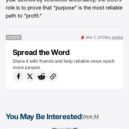
role is to prove that "purpose" is the most reliable
path to "profit."
Mar 2, 2026
by
Justine
C SUITE
C SUITE
Spread the Word
Share it with friends and help reliable news reach
more people.
You May Be Interested
View All