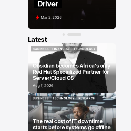
Driver
Mar 2, 2026
Latest
BUSINESS
FINANCIAL
TECHNOLOGY
BUSINESS
FINANCIAL
TECHNOLOGY
Obsidian becomes Africa's only
Red Hat Specialized Partner for
Server/Cloud OS
Aug 7, 2026
BUSINESS
TECHNOLOGY
RESEARCH
BUSINESS
TECHNOLOGY
RESEARCH
The real cost of IT downtime
starts before systems go offline