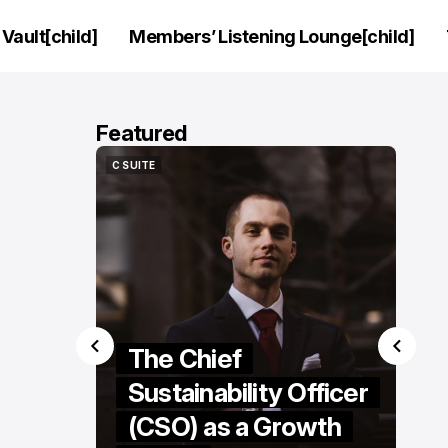
Vault[child]
Members’ Listening Lounge[child]
Featured
HIP
C SUITE
HIP
C SUITE
rview:
The Chief
eo of
Sustainability Officer
ifhani
(CSO) as a Growth