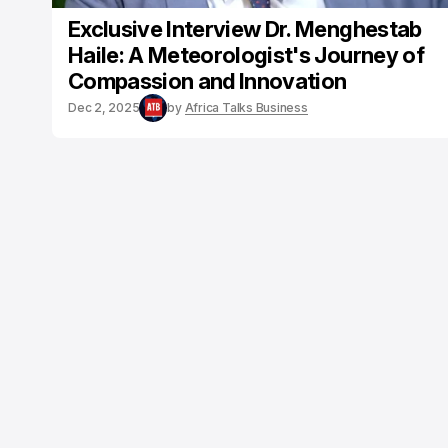
Exclusive Interview Dr. Menghestab
Haile: A Meteorologist's Journey of
Compassion and Innovation
Dec 2, 2025
by
Africa Talks Business