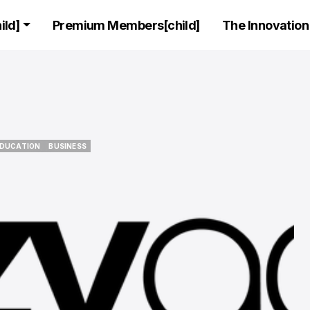
ld]
Premium Members[child]
The Innovation 
C SUITE
CEO STORIES
LEADERS
C SUITE
CEO STORIES
LEADERS
EDUCATION
BUSINESS
EDUCATION
BUSINESS
Exclusive Inte
Featuring the
founder and C
AnalyticsX, Tal