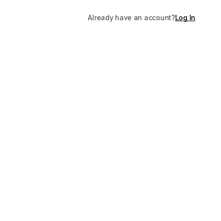
Already have an account?
Log In