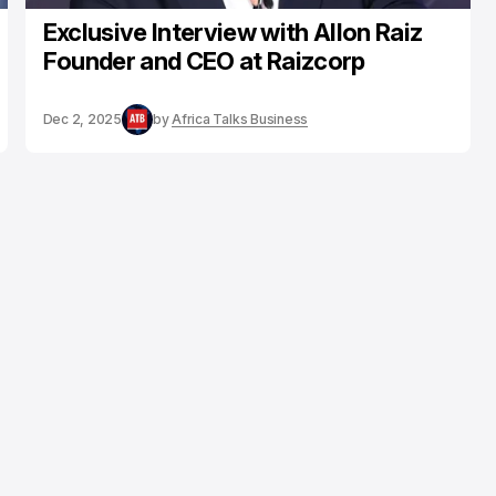
Exclusive Interview with Allon Raiz
Founder and CEO at Raizcorp
Dec 2, 2025
by
Africa Talks Business