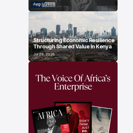
Aug 3, 2026
Structuring Economic Resilience
Through Shared Value In Kenya
Jul 29, 2026