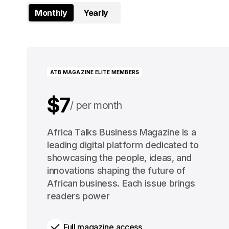
Monthly
Yearly
ATB MAGAZINE ELITE MEMBERS
$7
per month
$91
Africa Talks Business Magazine is a
per year
leading digital platform dedicated to
showcasing the people, ideas, and
innovations shaping the future of
African business. Each issue brings
readers power
Full magazine access