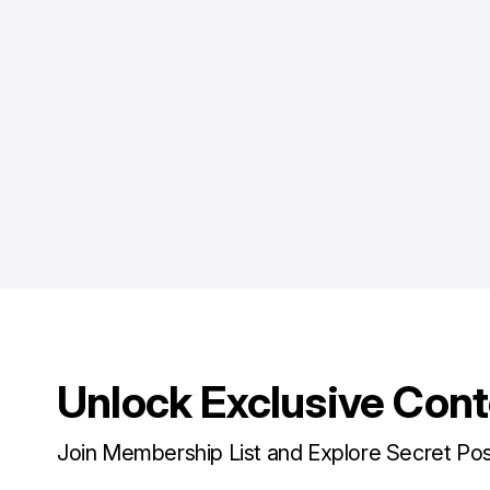
Unlock Exclusive Con
Join Membership List and Explore Secret Po