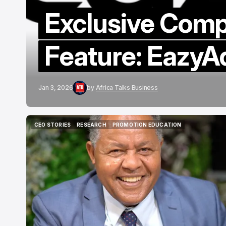
Exclusive Com
Feature: EazyA
Jan 3, 2026
by
Africa Talks Business
CEO STORIES
RESEARCH
PROMOTION EDUCATION
CEO STORIES
RESEARCH
PROMOTION EDUCATION