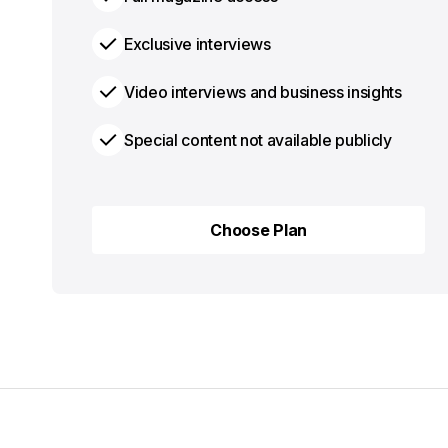
Exclusive interviews
Video interviews and business insights
Special content not available publicly
Choose Plan
Choose Plan