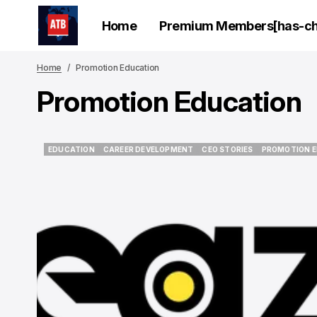
Home
Premium Members[has-chi
Home
Promotion Education
Promotion Education
EDUCATION
CAREER DEVELOPMENT
CEO STORIES
PROMOTION 
EDUCATION
CAREER DEVELOPMENT
CEO STORIES
PROMOTION 