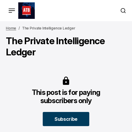
Home
The Private Intelligence Ledger
The Private Intelligence
Ledger
This post is for paying
subscribers only
Subscribe
Subscribe