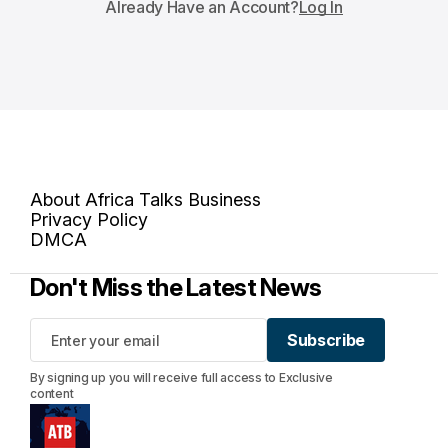
Already Have an Account?
Log In
About Africa Talks Business
Privacy Policy
DMCA
Don't Miss the Latest News
Subscribe
Subscribe
By signing up you will receive full access to Exclusive
content