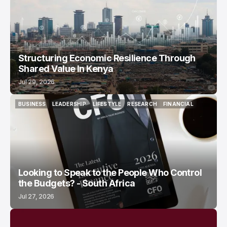
Structuring Economic Resilience Through
Shared Value In Kenya
Jul 29, 2026
BUSINESS
LEADERSHIP
LIFESTYLE
RESEARCH
FINANCIAL
BUSINESS
LEADERSHIP
LIFESTYLE
RESEARCH
FINANCIAL
Looking to Speak to the People Who Control
the Budgets? - South Africa
Jul 27, 2026