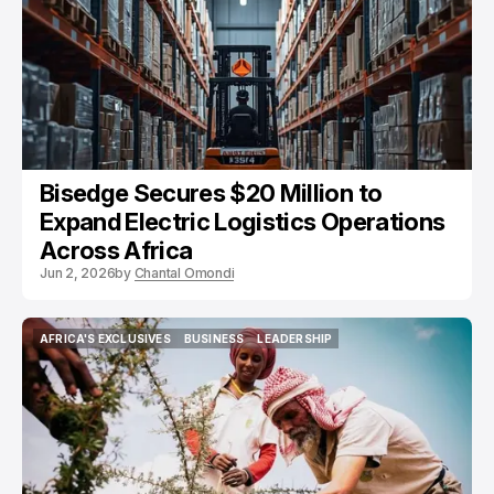
Bisedge Secures $20 Million to
Expand Electric Logistics Operations
Across Africa
Jun 2, 2026
by
Chantal Omondi
AFRICA'S EXCLUSIVES
BUSINESS
LEADERSHIP
AFRICA'S EXCLUSIVES
BUSINESS
LEADERSHIP