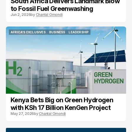
South Africa Delivers Landmark Blow
to Fossil Fuel Greenwashing
Jun 2, 2026
by
Chantal Omondi
AFRICA'S EXCLUSIVES
BUSINESS
LEADERSHIP
AFRICA'S EXCLUSIVES
BUSINESS
LEADERSHIP
Kenya Bets Big on Green Hydrogen
with KSh 17 Billion KenGen Project
May 27, 2026
by
Chantal Omondi