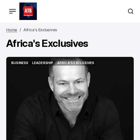
Home
Africa's Exclusives
Africa's Exclusives
BUSINESS
LEADERSHIP
AFRICA'S EXCLUSIVES
BUSINESS
LEADERSHIP
AFRICA'S EXCLUSIVES