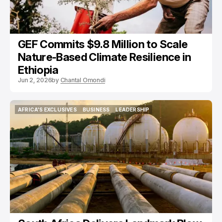
GEF Commits $9.8 Million to Scale
Nature-Based Climate Resilience in
Ethiopia
Jun 2, 2026
by
Chantal Omondi
AFRICA'S EXCLUSIVES
BUSINESS
LEADERSHIP
AFRICA'S EXCLUSIVES
BUSINESS
LEADERSHIP