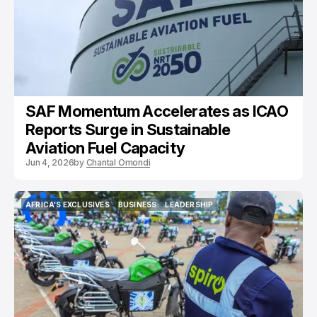
SAF Momentum Accelerates as ICAO
Reports Surge in Sustainable
Aviation Fuel Capacity
Jun 4, 2026
by
Chantal Omondi
AFRICA'S EXCLUSIVES
BUSINESS
LEADERSHIP
AFRICA'S EXCLUSIVES
BUSINESS
LEADERSHIP