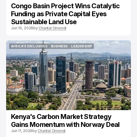
Congo Basin Project Wins Catalytic
Funding as Private Capital Eyes
Sustainable Land Use
Jun 16, 2026
by
Chantal Omondi
AFRICA'S EXCLUSIVES
BUSINESS
LEADERSHIP
AFRICA'S EXCLUSIVES
BUSINESS
LEADERSHIP
Kenya's Carbon Market Strategy
Gains Momentum with Norway Deal
Jun 11, 2026
by
Chantal Omondi