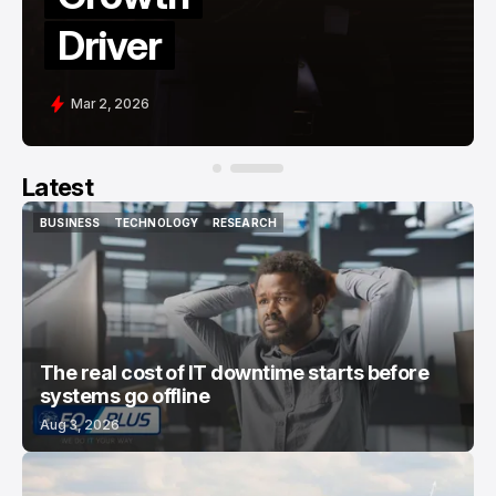
Banks
Mar 15, 2026
Latest
BUSINESS
TECHNOLOGY
RESEARCH
BUSINESS
TECHNOLOGY
RESEARCH
The real cost of IT downtime starts before
systems go offline
Aug 3, 2026