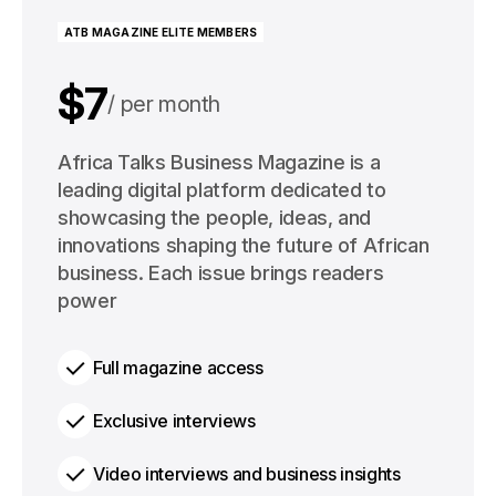
ATB MAGAZINE ELITE MEMBERS
$7
per month
$91
Africa Talks Business Magazine is a
per year
leading digital platform dedicated to
showcasing the people, ideas, and
innovations shaping the future of African
business. Each issue brings readers
power
Full magazine access
Exclusive interviews
Video interviews and business insights