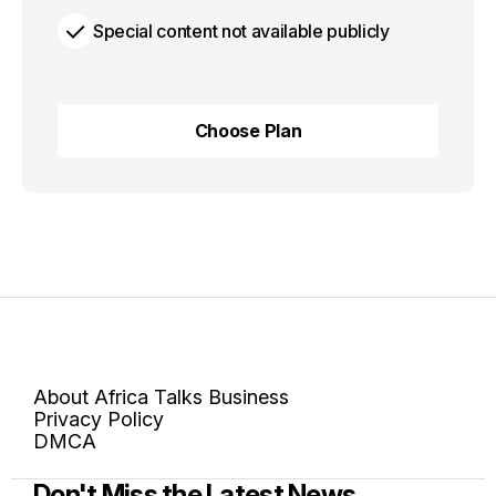
Special content not available publicly
Choose Plan
Choose Plan
About Africa Talks Business
Privacy Policy
DMCA
Don't Miss the Latest News