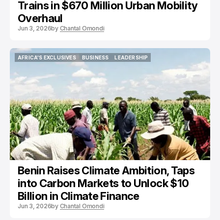
Trains in $670 Million Urban Mobility
Overhaul
Jun 3, 2026
by
Chantal Omondi
AFRICA'S EXCLUSIVES
BUSINESS
LEADERSHIP
AFRICA'S EXCLUSIVES
BUSINESS
LEADERSHIP
Benin Raises Climate Ambition, Taps
into Carbon Markets to Unlock $10
Billion in Climate Finance
Jun 3, 2026
by
Chantal Omondi