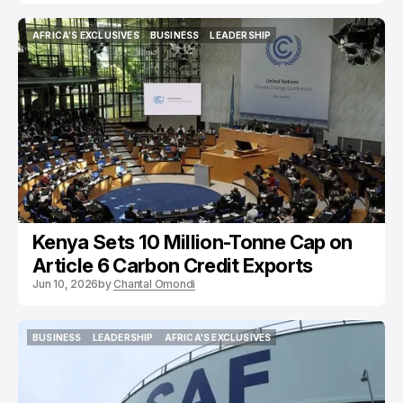
AFRICA'S EXCLUSIVES
BUSINESS
LEADERSHIP
AFRICA'S EXCLUSIVES
BUSINESS
LEADERSHIP
Kenya Sets 10 Million-Tonne Cap on
Article 6 Carbon Credit Exports
Jun 10, 2026
by
Chantal Omondi
BUSINESS
LEADERSHIP
AFRICA'S EXCLUSIVES
BUSINESS
LEADERSHIP
AFRICA'S EXCLUSIVES