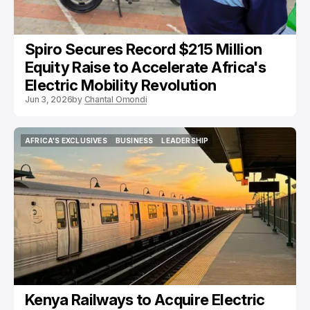
Spiro Secures Record $215 Million
Equity Raise to Accelerate Africa's
Electric Mobility Revolution
Jun 3, 2026
by
Chantal Omondi
AFRICA'S EXCLUSIVES
BUSINESS
LEADERSHIP
AFRICA'S EXCLUSIVES
BUSINESS
LEADERSHIP
Kenya Railways to Acquire Electric