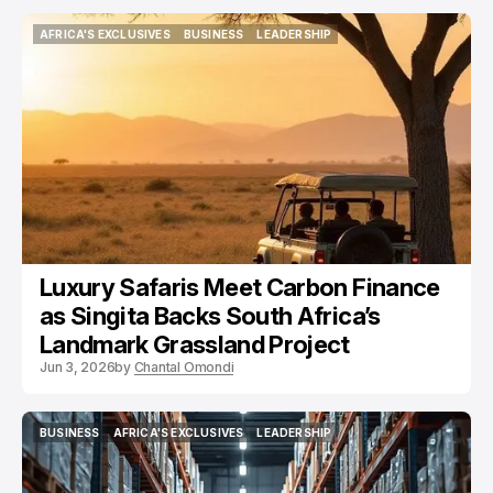
AFRICA'S EXCLUSIVES
BUSINESS
LEADERSHIP
AFRICA'S EXCLUSIVES
BUSINESS
LEADERSHIP
Luxury Safaris Meet Carbon Finance
as Singita Backs South Africa’s
Landmark Grassland Project
Jun 3, 2026
by
Chantal Omondi
BUSINESS
AFRICA'S EXCLUSIVES
LEADERSHIP
BUSINESS
AFRICA'S EXCLUSIVES
LEADERSHIP