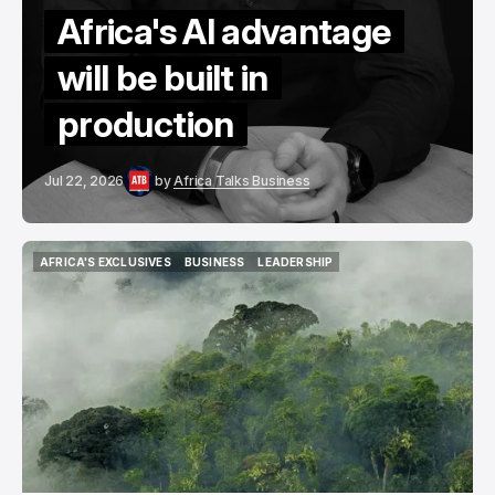
Africa's AI advantage
will be built in
production
Jul 22, 2026
by
Africa Talks Business
AFRICA'S EXCLUSIVES
BUSINESS
LEADERSHIP
AFRICA'S EXCLUSIVES
BUSINESS
LEADERSHIP