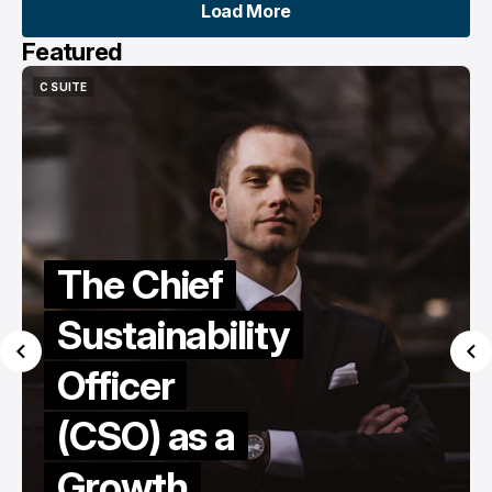
Load More
Load More
Featured
C SUITE
CEO STORIES
LEADERSHIP
C SUITE
CEO STORIES
LEADERSHIP
Exclusive
Interview:
Featuring
the
founder
and Ceo of
AnalyticsX,
Talifhani