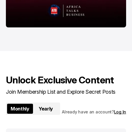
Unlock Exclusive Content
Join Membership List and Explore Secret Posts
Monthly
Yearly
Already have an account?
Log In