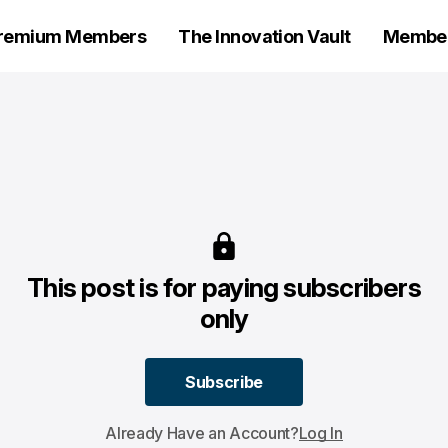
remium Members
The Innovation Vault
Members
This post is for paying subscribers
only
Subscribe
Subscribe
Already Have an Account?
Log In