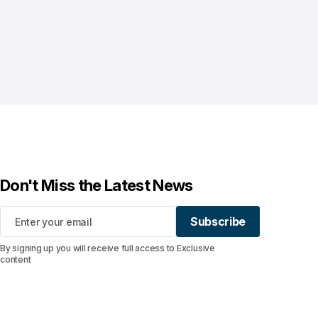
Don't Miss the Latest News
Subscribe
Subscribe
By signing up you will receive full access to Exclusive
content