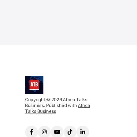
Copyright © 2026 Africa Talks
Business. Published with
Africa
Talks Business