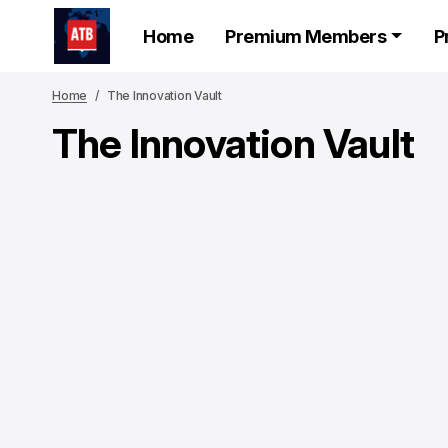
Home
Premium Members
P
Home
The Innovation Vault
The Innovation Vault