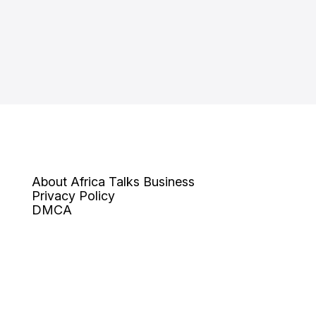
About Africa Talks Business
Privacy Policy
DMCA