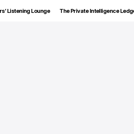
’ Listening Lounge
The Private Intelligence Ledg