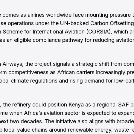
comes as airlines worldwide face mounting pressure 
se operations under the UN-backed Carbon Offsettin
 Scheme for International Aviation (CORSIA), which 
as an eligible compliance pathway for reducing aviatio
.
 Airways, the project signals a strategic shift from co
erm competitiveness as African carriers increasingly pr
global climate regulations and rising demand for low-ca
ed, the refinery could position Kenya as a regional SAF 
time when Africa’s aviation sector is expected to expan
ext two decades. The initiative also aligns with broader
p local value chains around renewable energy, waste r