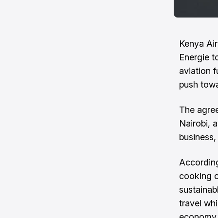
Kenya Ai
Energie t
aviation f
push towa
The agre
Nairobi, a
business,
According
cooking o
sustainab
travel wh
economy.