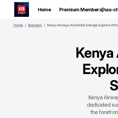
Home
Premium Members[has-chi
Home
Business
Kenya Airways And Rubis Energie Explore Afric
Kenya 
Explor
S
Kenya Airway
dedicated sus
the forefron