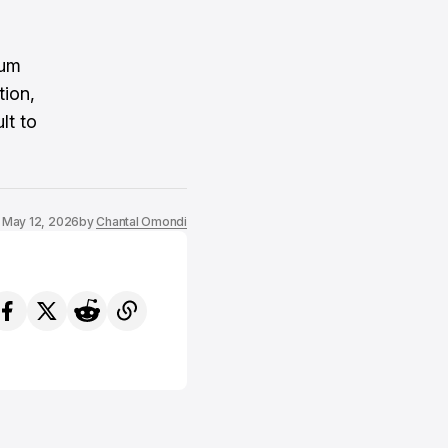
tum
tion,
lt to
May 12, 2026
by
Chantal Omondi