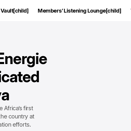
Vault[child]
Members’ Listening Lounge[child]
Energie
dicated
ya
frica’s first
the country at
tion efforts.