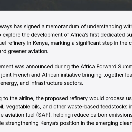
rways has signed a memorandum of understanding wit
o explore the development of Africa’s first dedicated su
uel refinery in Kenya, marking a significant step in the 
rd greener aviation.
ement was announced during the Africa Forward Summi
 joint French and African initiative bringing together l
 energy, and infrastructure sectors.
 to the airline, the proposed refinery would process u
il, vegetable oils, and other waste-based feedstocks i
le aviation fuel (SAF), helping reduce carbon emissions
ile strengthening Kenya’s position in the emerging clean