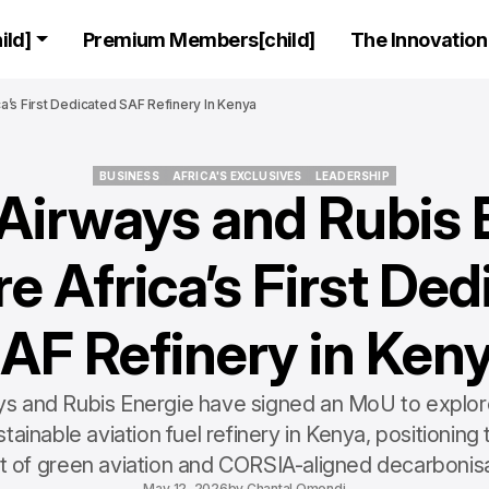
ld]
Premium Members[child]
The Innovation 
a’s First Dedicated SAF Refinery In Kenya
BUSINESS
AFRICA'S EXCLUSIVES
LEADERSHIP
Airways and Rubis 
BUSINESS
AFRICA'S EXCLUSIVES
LEADERSHIP
e Africa’s First De
AF Refinery in Ken
s and Rubis Energie have signed an MoU to explore A
tainable aviation fuel refinery in Kenya, positioning 
t of green aviation and CORSIA-aligned decarbonisa
May 12, 2026
by
Chantal Omondi