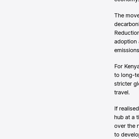
The move 
decarboni
Reduction
adoption 
emissions
For Kenya
to long-t
stricter 
travel.
If realis
hub at a 
over the n
to develo