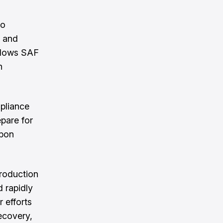
to
g and
allows SAF
n
mpliance
epare for
rbon
production
d rapidly
 efforts
ecovery,