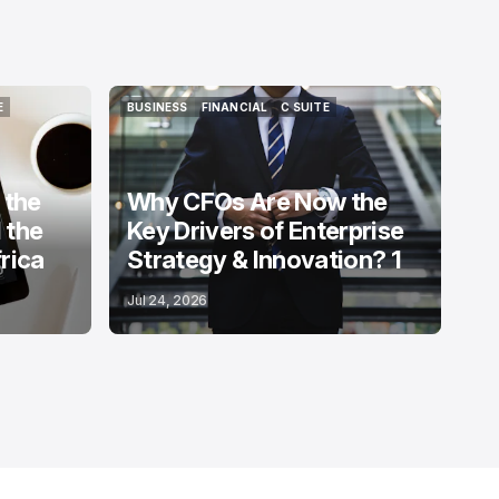
E
BUSINESS
FINANCIAL
C SUITE
E
BUSINESS
FINANCIAL
C SUITE
 the
Why CFOs Are Now the
 the
Key Drivers of Enterprise
rica
Strategy & Innovation? 1
Jul 24, 2026