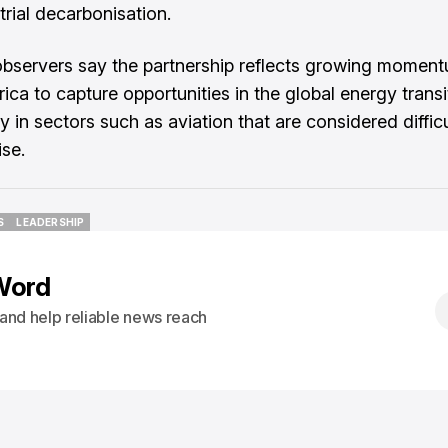
trial decarbonisation.
observers say the partnership reflects growing momen
ica to capture opportunities in the global energy transi
ly in sectors such as aviation that are considered difficu
se.
S
LEADERSHIP
S
LEADERSHIP
Word
s and help reliable news reach