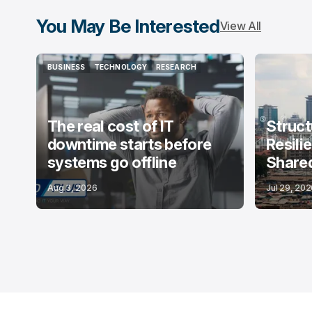
You May Be Interested
View All
BUSINESS
TECHNOLOGY
RESEARCH
BUSINESS
TECHNOLOGY
RESEARCH
The real cost of IT
Struct
downtime starts before
Resili
systems go offline
Shared
Aug 3, 2026
Jul 29, 20