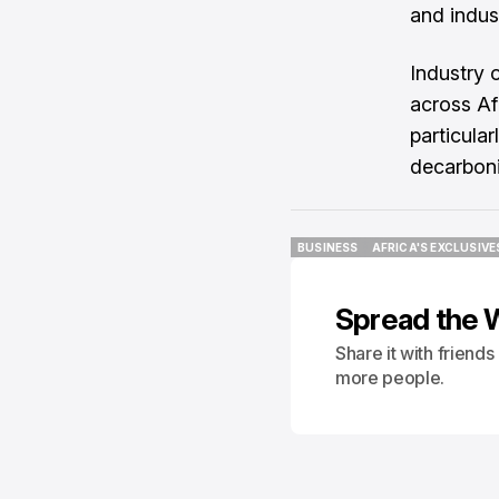
and indus
Industry 
across Afr
particular
decarboni
BUSINESS
AFRICA'S EXCLUSIVE
BUSINESS
AFRICA'S EXCLUSIVE
Spread the 
Share it with friend
more people.