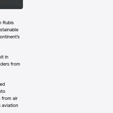
h Rubis
stainable
continent’s
t in
eaders from
sed
nto
 from air
 aviation