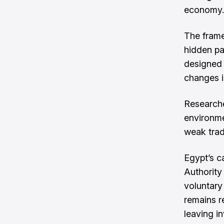
economy.
The frame
hidden pa
designed 
changes i
Researche
environme
weak trad
Egypt’s c
Authority
voluntary
remains r
leaving in