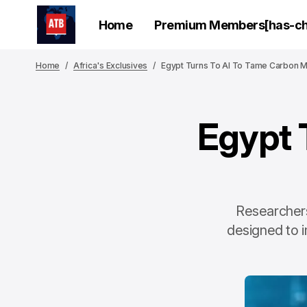
Home
Premium Members[has-chi
Home
Africa's Exclusives
Egypt Turns To AI To Tame Carbon M
Egypt 
Researchers
designed to 