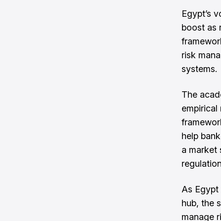
Egypt’s v
boost as 
framework
risk mana
systems.
The acade
empirical
framework
help bank
a market s
regulation
As Egypt 
hub, the 
manage ri