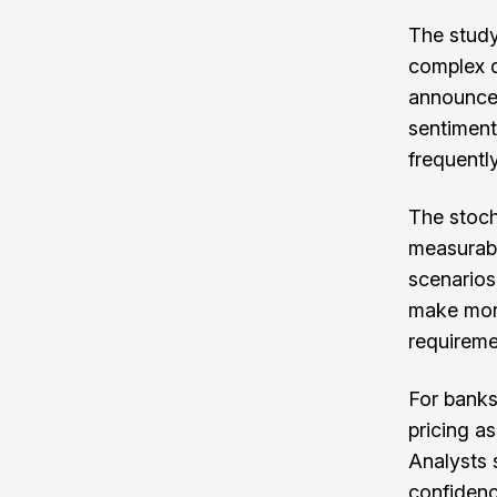
The study
complex d
announce
sentiment
frequently
The stoch
measurabl
scenarios.
make more
requireme
For banks
pricing a
Analysts 
confidenc