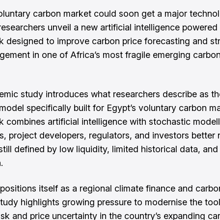
oluntary carbon market could soon get a major technol
researchers unveil a new artificial intelligence powered
 designed to improve carbon price forecasting and st
gement in one of Africa’s most fragile emerging carbon
mic study introduces what researchers describe as the
 model specifically built for Egypt’s voluntary carbon m
 combines artificial intelligence with stochastic modell
s, project developers, regulators, and investors better
till defined by low liquidity, limited historical data, an
.
positions itself as a regional climate finance and carbo
study highlights growing pressure to modernise the too
sk and price uncertainty in the country’s expanding ca