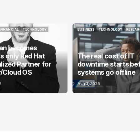
FINANCIAL
TECHNOLOGY
BUSINESS
TECHNOLOGY
RESEAR
FINANCIAL
TECHNOLOGY
BUSINESS
TECHNOLOGY
RESEAR
ian becomes
's only Red Hat
The real cost of IT
lized Partner for
downtime starts be
r/Cloud OS
systems go offline
6
Aug 3, 2026