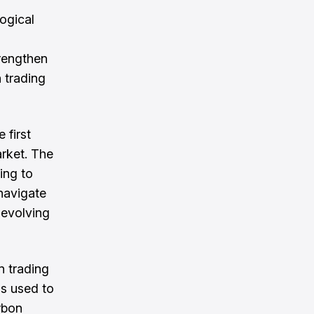
ogical
rengthen
 trading
 first
arket. The
ing to
 navigate
d evolving
n trading
ls used to
rbon