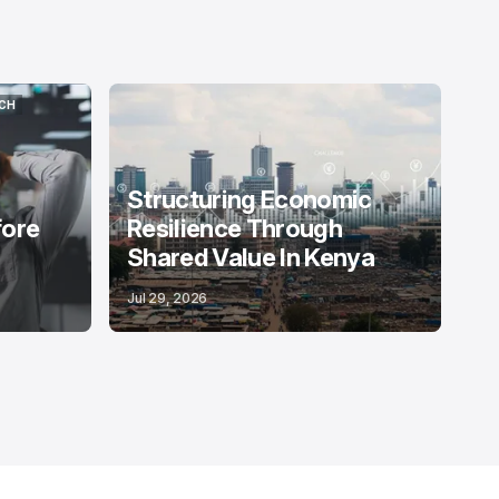
CH
CH
Structuring Economic
fore
Resilience Through
Shared Value In Kenya
Jul 29, 2026