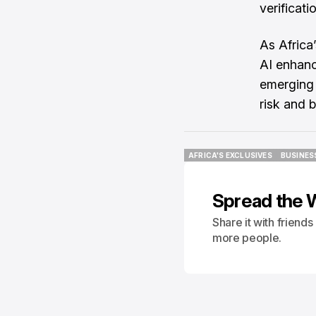
verificati
As Africa
AI enhan
emerging 
risk and b
AFRICA'S EXCLUSIVES
BUSINES
AFRICA'S EXCLUSIVES
BUSINES
Spread the 
Share it with friend
more people.