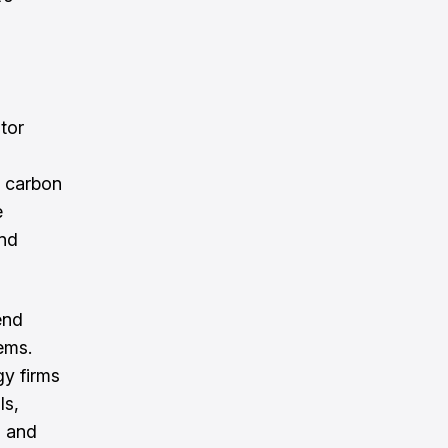
tor
y carbon
e
and
end
tems.
y firms
ls,
g and