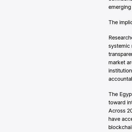
emerging 
The impli
Researche
systemic 
transpare
market ar
instituti
accountab
The Egypt
toward int
Across 2
have acce
blockchai