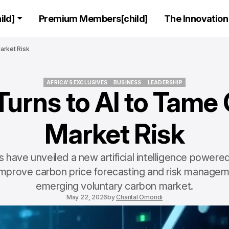
ld]
Premium Members[child]
The Innovation 
arket Risk
AFRICA'S EXCLUSIVES
BUSINESS
LEADERSHIP
Turns to AI to Tame
AFRICA'S EXCLUSIVES
BUSINESS
LEADERSHIP
Market Risk
 have unveiled a new artificial intelligence power
improve carbon price forecasting and risk manageme
emerging voluntary carbon market.
May 22, 2026
by
Chantal Omondi