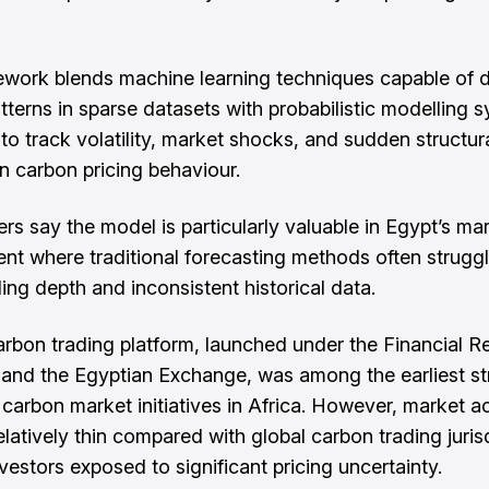
work blends machine learning techniques capable of d
tterns in sparse datasets with probabilistic modelling 
to track volatility, market shocks, and sudden structur
n carbon pricing behaviour.
rs say the model is particularly valuable in Egypt’s ma
nt where traditional forecasting methods often strugg
ing depth and inconsistent historical data.
arbon trading platform, launched under the Financial R
 and the Egyptian Exchange, was among the earliest st
 carbon market initiatives in Africa. However, market ac
elatively thin compared with global carbon trading juris
vestors exposed to significant pricing uncertainty.