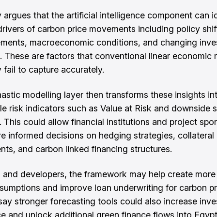
 argues that the artificial intelligence component can i
rivers of carbon price movements including policy shift
ments, macroeconomic conditions, and changing inve
. These are factors that conventional linear economic
 fail to capture accurately.
astic modelling layer then transforms these insights in
e risk indicators such as Value at Risk and downside s
 This could allow financial institutions and project spo
 informed decisions on hedging strategies, collateral
nts, and carbon linked financing structures.
 and developers, the framework may help create more 
ssumptions and improve loan underwriting for carbon pr
say stronger forecasting tools could also increase inve
e and unlock additional green finance flows into Egypt