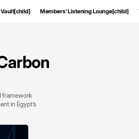
Vault[child]
Members’ Listening Lounge[child]
 Carbon
ed framework
nt in Egypt’s