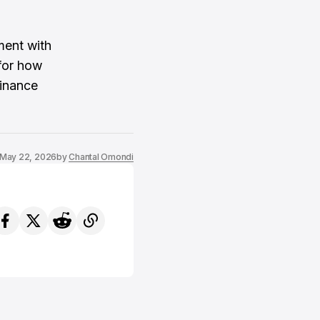
ment with
for how
finance
May 22, 2026
by
Chantal Omondi