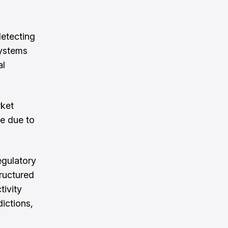
etecting
systems
al
rket
le due to
egulatory
ructured
tivity
dictions,