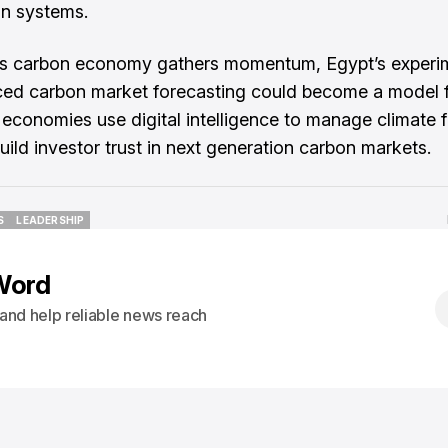
on systems.
’s carbon economy gathers momentum, Egypt’s experi
ced carbon market forecasting could become a model 
economies use digital intelligence to manage climate 
uild investor trust in next generation carbon markets.
S
LEADERSHIP
S
LEADERSHIP
Word
s and help reliable news reach