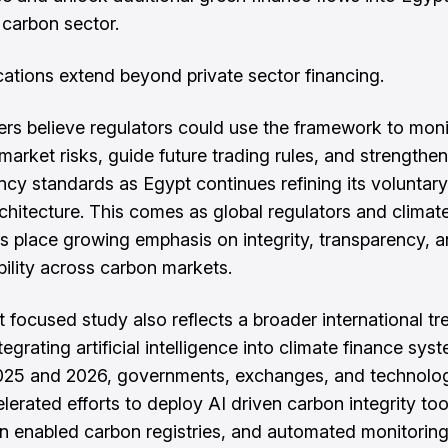
carbon sector.
cations extend beyond private sector financing.
rs believe regulators could use the framework to moni
market risks, guide future trading rules, and strengthen
ncy standards as Egypt continues refining its voluntar
chitecture. This comes as global regulators and climat
ons place growing emphasis on integrity, transparency, 
ility across carbon markets.
 focused study also reflects a broader international tr
egrating artificial intelligence into climate finance sys
025 and 2026, governments, exchanges, and technolog
lerated efforts to deploy AI driven carbon integrity too
n enabled carbon registries, and automated monitorin