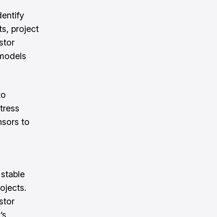
dentify
s, project
stor
 models
to
tress
nsors to
stable
ojects.
stor
’s