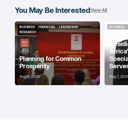
You May Be Interested
View All
BUSINESS
FINANCIAL
LEADERSHIP
BUSINESS
BUSINESS
FINANCIAL
LEADERSHIP
BUSINESS
RESEARCH
RESEARCH
Obsid
Africa
Planning for Common
Specia
Prosperity
Serve
Aug 8, 2026
Aug 7, 202