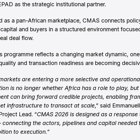
D as the strategic institutional partner.
d as a pan-African marketplace, CMAS connects policy
, capital and buyers in a structured environment focuse
eal deal flow.
’s programme reflects a changing market dynamic, on
, quality and transaction readiness are becoming decisiv
arkets are entering a more selective and operationa
ion is no longer whether Africa has a role to play, bu
nent can bring forward credible projects, enabling fr
t infrastructure to transact at scale
,” said Emmanuel
Project Lead. “
CMAS 2026 is designed as a response t
connecting the actors, pipelines and capital needed
tion to execution.”