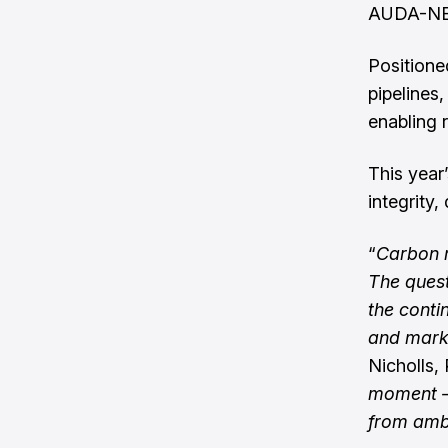
AUDA-NEPA
Positione
pipelines
enabling r
This year
integrity
“
Carbon m
The quest
the conti
and marke
Nicholls, 
moment – 
from ambi