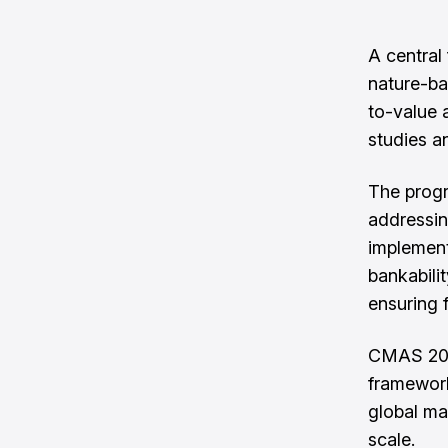
A central 
nature-ba
to-value 
studies a
The progr
addressin
implement
bankabilit
ensuring 
CMAS 202
framework
global mar
scale.