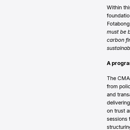
Within th
foundatio
Fotabong
must be b
carbon fi
sustainab
A progra
The CMAS
from poli
and trans
delivering
on trust 
sessions 
structuri