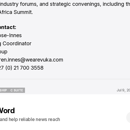
industry forums, and strategic convenings, including 
frica Summit.
ntact:
ose-Innes
g Coordinator
oup
uren.innes@wearevuka.com
27 (0) 21 700 3558
Jul 9, 
SHIP
C SUITE
SHIP
C SUITE
Word
s and help reliable news reach