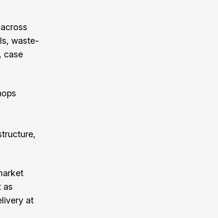
 across
ls, waste-
, case
hops
structure,
market
t as
elivery at