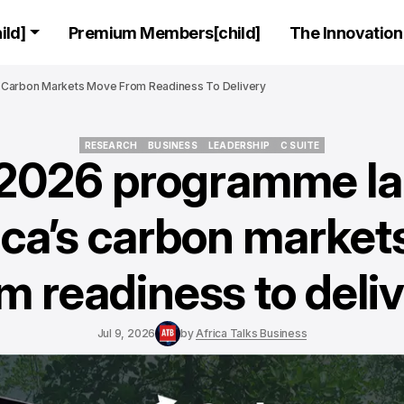
ld]
Premium Members[child]
The Innovation 
Carbon Markets Move From Readiness To Delivery
RESEARCH
BUSINESS
LEADERSHIP
C SUITE
026 programme l
RESEARCH
BUSINESS
LEADERSHIP
C SUITE
ica’s carbon marke
m readiness to deli
Jul 9, 2026
by
Africa Talks Business