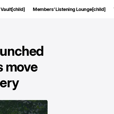
Vault[child]
Members’ Listening Lounge[child]
aunched
ts move
very