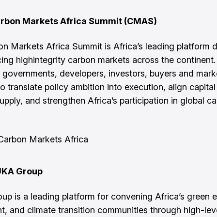
rbon Markets Africa Summit (CMAS)
n Markets Africa Summit is Africa’s leading platform 
ing highintegrity carbon markets across the continen
governments, developers, investors, buyers and mark
o translate policy ambition into execution, align capital
upply, and strengthen Africa’s participation in global c
Carbon Markets Africa
UKA Group
p is a leading platform for convening Africa’s green
t, and climate transition communities through high-lev