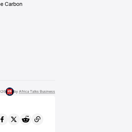
the Carbon
2026
by
Africa Talks Business