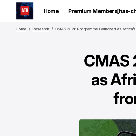
Home
Premium Members[has-chi
Home
Research
CMAS 2026 Programme Launched As Africa’s 
CMAS 2
as Afr
fro