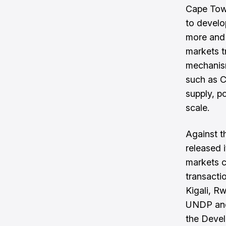
Cape Town
to develo
more and 
markets tr
mechanis
such as C
supply, p
scale.
Against t
released 
markets 
transacti
Kigali, R
UNDP and 
the Devel