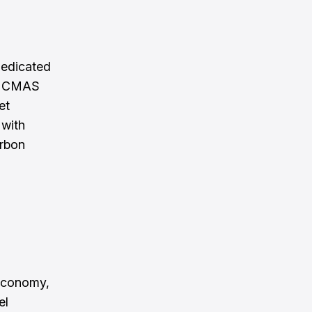
dedicated
t. CMAS
et
 with
arbon
 economy,
el