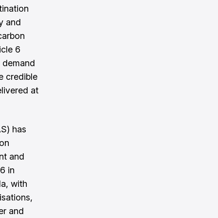
tination
ty and
carbon
icle 6
n demand
e credible
livered at
AS) has
bon
nt and
6 in
a, with
sations,
er and