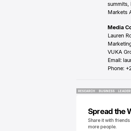
summits, 
Markets A
Media Co
Lauren R
Marketin
VUKA Gr
Email:
la
Phone: +
RESEARCH
BUSINESS
LEADER
RESEARCH
BUSINESS
LEADER
Spread the 
Share it with friend
more people.