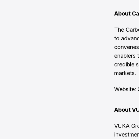
About Ca
The Carbo
to advanc
convenes 
enablers t
credible s
markets.
Website:
About V
VUKA Grou
investmen