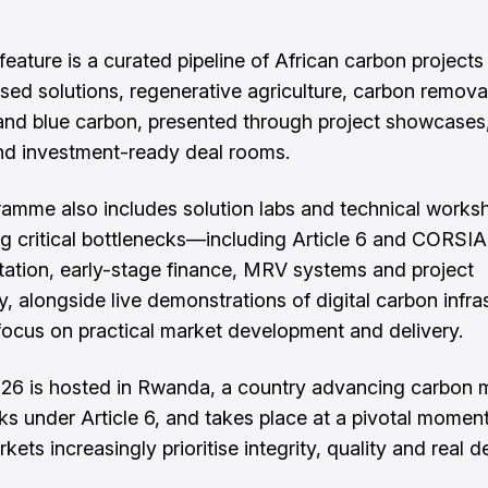
feature is a curated pipeline of African carbon projects
sed solutions, regenerative agriculture, carbon remova
and blue carbon, presented through project showcases
nd investment-ready deal rooms.
amme also includes solution labs and technical works
g critical bottlenecks—including Article 6 and CORSIA
ation, early-stage finance, MRV systems and project
y, alongside live demonstrations of digital carbon infra
focus on practical market development and delivery.
6 is hosted in Rwanda, a country advancing carbon 
s under Article 6, and takes place at a pivotal momen
kets increasingly prioritise integrity, quality and real d