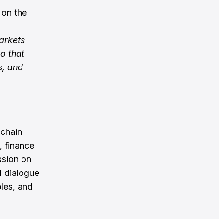
 on the
arkets
so that
s, and
 chain
, finance
ssion on
el dialogue
bles, and