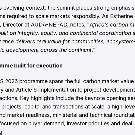
is evolving context, the summit places strong emphasis
ns required to scale markets responsibly. As Estherine
, Director at AUDA-NEPAD, notes, “
Africa’s carbon m
uilt on integrity, equity, and continental coordination 
nance delivers real value for communities, ecosystem
le development across the continent
.”
mme built for execution
 2026 programme spans the full carbon market value
cy and Article 6 implementation to project development
actions. Key highlights include the keynote opening se
 projects, capital and transactions at scale, a high-lev
and market readiness, ministerial and technical roundta
focused on buyer demand, investor priorities and deal
ng.