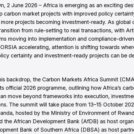
, 2 June 2026 – Africa is emerging as an exciting des
p carbon market projects with improved policy certain
more projects becoming investment-ready. As global 
ansition from rule-setting to real transactions, with Art
ms moving into implementation and compliance-drive
ORSIA accelerating, attention is shifting towards wher
olicy certainty and investment-ready projects can be de
his backdrop, the Carbon Markets Africa Summit (CM
its official 2026 programme, outlining how Africa’s car
can move beyond frameworks into execution, investme
ons. The summit will take place from 13–15 October 202
wanda, hosted by the Ministry of Environment of Rwand
the African Development Bank (AfDB) as host organi
opment Bank of Southern Africa (DBSA) as host partn