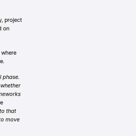
, project
d on
e where
e.
l phase.
t whether
ameworks
le
o that
 to move