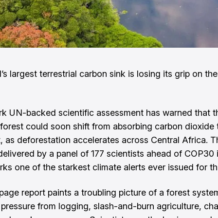
s largest terrestrial carbon sink is losing its grip on th
k UN-backed scientific assessment has warned that 
nforest could soon shift from absorbing carbon dioxide 
t, as deforestation accelerates across Central Africa. T
delivered by a panel of 177 scientists ahead of COP30 
rks one of the starkest climate alerts ever issued for th
age report paints a troubling picture of a forest syst
pressure from logging, slash-and-burn agriculture, ch