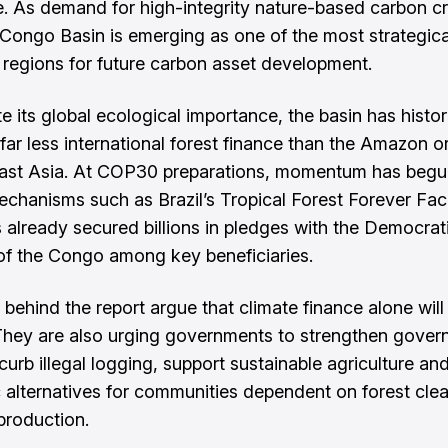
. As demand for high-integrity nature-based carbon cr
e Congo Basin is emerging as one of the most strategica
 regions for future carbon asset development.
e its global ecological importance, the basin has histor
far less international forest finance than the Amazon or
ast Asia. At COP30 preparations, momentum has begun
chanisms such as Brazil’s Tropical Forest Forever Facil
 already secured billions in pledges with the Democrat
of the Congo among key beneficiaries.
 behind the report argue that climate finance alone will
hey are also urging governments to strengthen gover
curb illegal logging, support sustainable agriculture an
alternatives for communities dependent on forest clea
production.