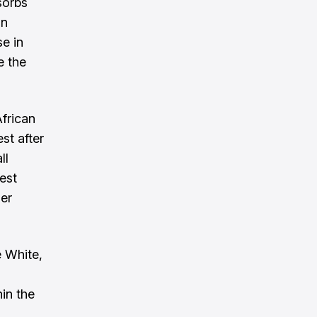
sorbs
an
se in
e the
African
st after
ll
est
her
 White,
hin the