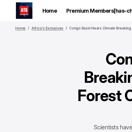
Home
Premium Members[has-chi
Home
Africa's Exclusives
Congo Basin Nears Climate Breaking 
Con
Breaki
Forest 
Scientists hav