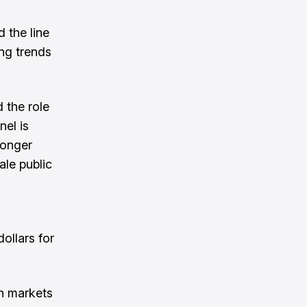
 the line
ng trends
 the role
nel is
ronger
le public
ollars for
on markets