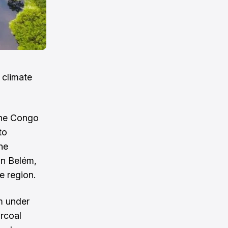
e climate
the Congo
to
he
in Belém,
e region.
em under
arcoal