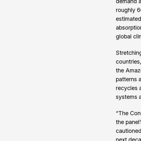
demand an
roughly 6
estimated
absorption
global cl
Stretchin
countries
the Amazon
patterns a
recycles 
systems a
“The Cong
the panel
cautioned
next deca