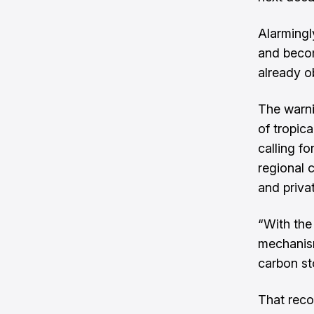
Alarmingly
and becom
already o
The warnin
of tropic
calling fo
regional 
and priva
“With the
mechanism
carbon st
That reco