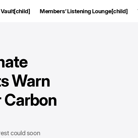
Vault[child]
Members’ Listening Lounge[child]
mate
ts Warn
r Carbon
rest could soon