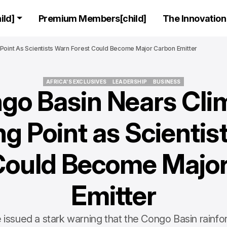
ld]
Premium Members[child]
The Innovation 
Point As Scientists Warn Forest Could Become Major Carbon Emitter
AFRICA'S EXCLUSIVES
LEADERSHIP
BUSINESS
go Basin Nears Cli
AFRICA'S EXCLUSIVES
LEADERSHIP
BUSINESS
ng Point as Scientis
Could Become Majo
Emitter
e issued a stark warning that the Congo Basin rainfo