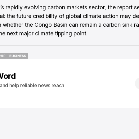
a’s rapidly evolving carbon markets sector, the report s
al: the future credibility of global climate action may 
n whether the Congo Basin can remain a carbon sink ra
e next major climate tipping point.
HIP
BUSINESS
HIP
BUSINESS
Word
s and help reliable news reach