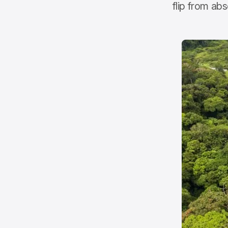
flip from ab