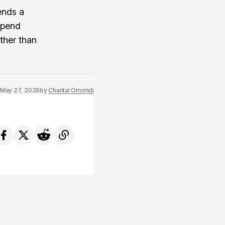
ends a
depend
ther than
May 27, 2026
by
Chantal Omondi