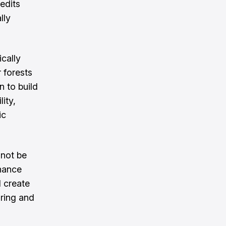
edits
lly
ically
 forests
 to build
ity,
ic
 not be
nance
d create
ring and