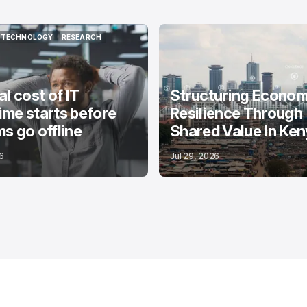
TECHNOLOGY
RESEARCH
TECHNOLOGY
RESEARCH
al cost of IT
Structuring Econom
me starts before
Resilience Through
s go offline
Shared Value In Ke
6
Jul 29, 2026