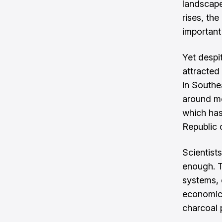
landscape
rises, th
important
Yet despit
attracted 
in Southe
around me
which has
Republic 
Scientists
enough. T
systems, 
economic 
charcoal 