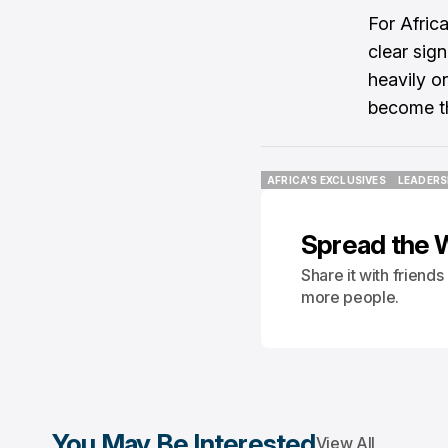
For Afric
clear sign
heavily o
become th
AFRICA'S EXCLUSIVES
LEADERS
AFRICA'S EXCLUSIVES
LEADERS
Spread the 
Share it with friend
more people.
You May Be Interested
View All