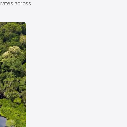
erates across