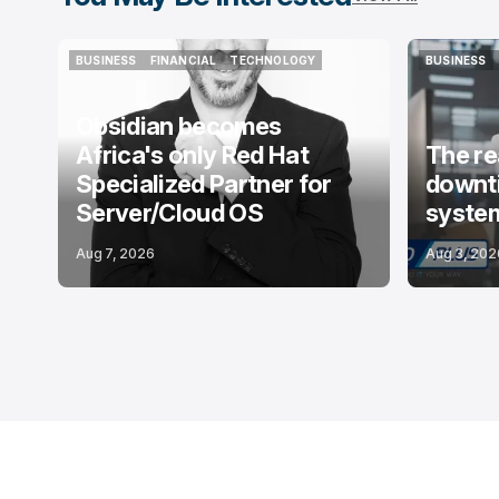
BUSINESS
FINANCIAL
TECHNOLOGY
BUSINESS
BUSINESS
FINANCIAL
TECHNOLOGY
BUSINESS
Obsidian becomes
Africa's only Red Hat
The re
Specialized Partner for
downti
Server/Cloud OS
system
Aug 7, 2026
Aug 3, 202