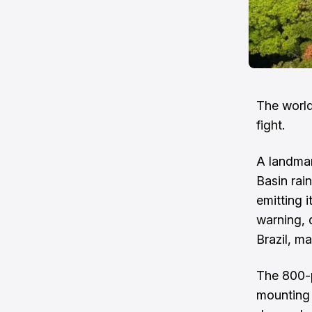
The world’
fight.
A landmar
Basin rai
emitting i
warning, 
Brazil, ma
The 800-p
mounting 