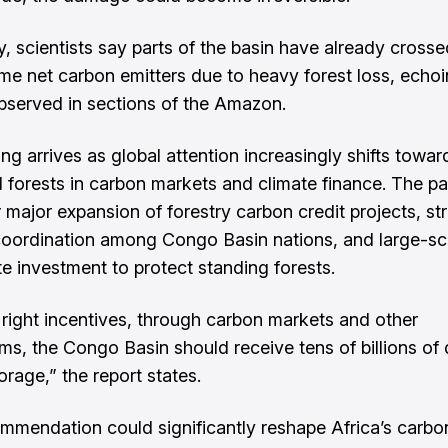
, scientists say parts of the basin have already crossed
e net carbon emitters due to heavy forest loss, echoi
bserved in sections of the Amazon.
g arrives as global attention increasingly shifts toward
al forests in carbon markets and climate finance. The pa
r major expansion of forestry carbon credit projects, st
coordination among Congo Basin nations, and large-sca
te investment to protect standing forests.
 right incentives, through carbon markets and other
s, the Congo Basin should receive tens of billions of d
orage,” the report states.
mmendation could significantly reshape Africa’s carb