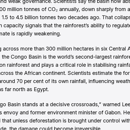
d weak governance. Scientists say the basin now ab
00 million tonnes of CO₂ annually, down sharply from 
 1.5 to 4.5 billion tonnes two decades ago. That collap
 capacity signals that the rainforest’s ability to regulat
imate is rapidly weakening.
g across more than 300 million hectares in six Central 
, the Congo Basin is the world’s second-largest rainfore
 rainforest and plays a critical role in stabilising rainfa
cross the African continent. Scientists estimate the for
around 70 per cent of its own rainfall, influencing weat
s far north as Egypt.
o Basin stands at a decisive crossroads,” warned Lee
’s envoy and former environment minister of Gabon. He
 that unless deforestation is brought under control wit
de, the damage could become irreversible.