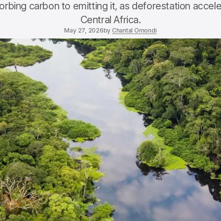
sorbing carbon to emitting it, as deforestation accel
Central Africa.
May 27, 2026
by
Chantal Omondi