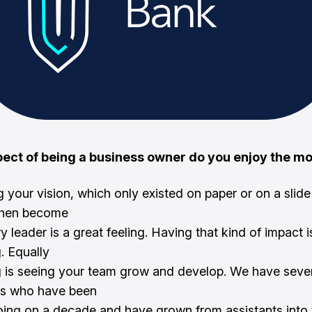
ect of being a business owner do you enjoy the m
 your vision, which only existed on paper or on a sli
 then become
y leader is a great feeling. Having that kind of impact i
. Equally
 is seeing your team grow and develop. We have seve
s who have been
oing on a decade and have grown from assistants into 