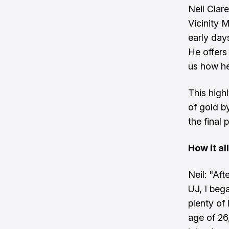
Neil Clar
Vicinity M
early day
He offers
us how he
This high
of gold b
the final 
How it al
Neil: "Af
UJ, I beg
plenty of
age of 26