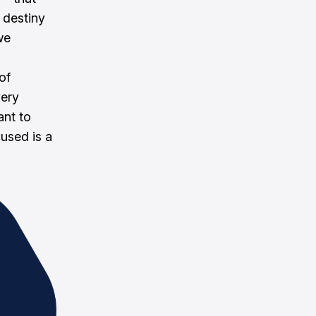
 destiny
we
of
very
ant to
cused is a