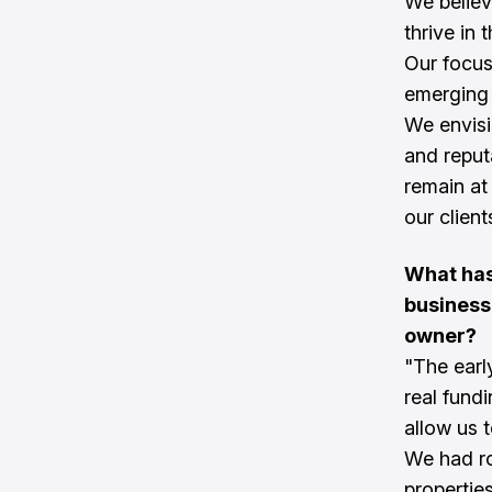
We believ
thrive in 
Our focus 
emerging
We envisi
and reput
remain at 
our clien
What has
business
owner?
"The earl
real fund
allow us t
We had ro
propertie