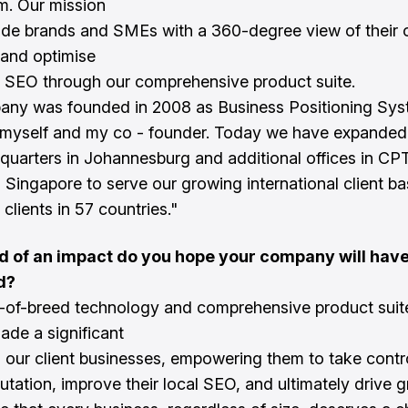
m. Our mission
vide brands and SMEs with a 360-degree view of their 
and optimise
al SEO through our comprehensive product suite.
any was founded in 2008 as Business Positioning Sy
myself and my co - founder. Today we have expanded 
quarters in Johannesburg and additional offices in CPT
d Singapore to serve our growing international client b
clients in 57 countries."
d of an impact do you hope your company will hav
d?
-of-breed technology and comprehensive product suit
ade a significant
 our client businesses, empowering them to take contro
putation, improve their local SEO, and ultimately drive 