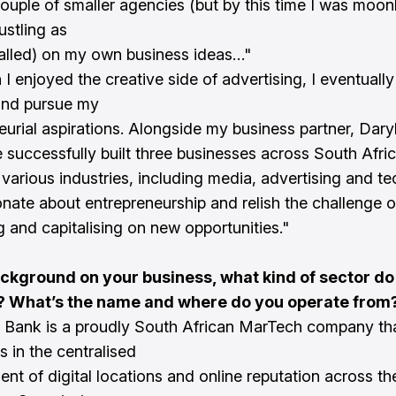
couple of smaller agencies (but by this time I was moon
ustling as
called) on my own business ideas…"
 I enjoyed the creative side of advertising, I eventuall
and pursue my
eurial aspirations. Alongside my business partner, Dary
ve successfully built three businesses across South Afri
 various industries, including media, advertising and t
onate about entrepreneurship and relish the challenge o
g and capitalising on new opportunities."
ackground on your business, what kind of sector do
? What’s the name and where do you operate from
 Bank is a proudly South African MarTech company th
s in the centralised
t of digital locations and online reputation across the