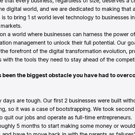
e that every business, regardless of size, deserves a 
the digital world, and we are dedicated to making that a 
is to bring 1 st world level technology to businesses in
 markets.
on a world where businesses can harness the power of
ation management to unlock their full potential. Our goa
the forefront of the digital transformation evolution, p
ts with the tools they need to stay ahead of the competi
 been the biggest obstacle you have had to overc
y days are tough. Our first 2 businesses were built with
ing, so it was a case of bootstrapping. We took second
o quit our jobs and operate as full-time entrepreneurs.
ughly 5 months to start making some money or would
s and have to move back in with the parents as failures’