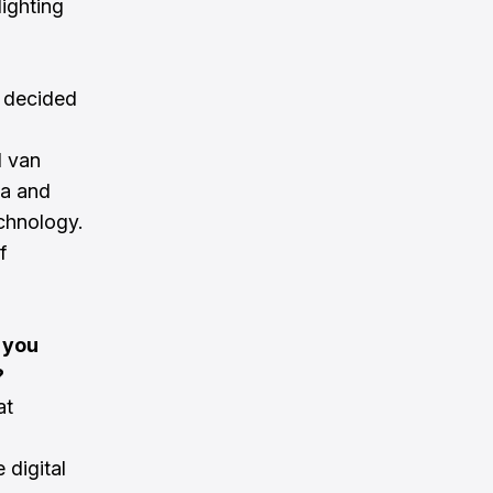
lighting
y decided
l van
ca and
echnology.
f
 you
?
at
 digital