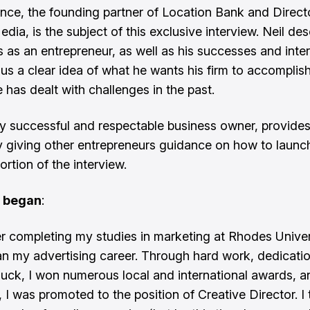
ence, the founding partner of Location Bank and Direct
edia, is the subject of this exclusive interview. Neil des
s as an entrepreneur, as well as his successes and inter
 us a clear idea of what he wants his firm to accomplish
 has dealt with challenges in the past.
ly successful and respectable business owner, provide
y giving other entrepreneurs guidance on how to launch 
portion of the interview.
l began
:
ter completing my studies in marketing at Rhodes Unive
an my advertising career. Through hard work, dedicati
 luck, I won numerous local and international awards, a
, I was promoted to the position of Creative Director. I