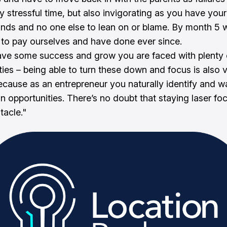
y stressful time, but also invigorating as you have your
ands and no one else to lean on or blame. By month 5 
o pay ourselves and have done ever since.
ve some success and grow you are faced with plenty 
ties – being able to turn these down and focus is also 
 because as an entrepreneur you naturally identify and w
n opportunities. There’s no doubt that staying laser fo
tacle."