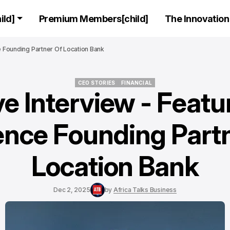
ld]
Premium Members[child]
The Innovation 
ce Founding Partner Of Location Bank
CEO STORIES
FINANCIAL
e Interview - Featu
CEO STORIES
FINANCIAL
ence Founding Partn
Location Bank
Dec 2, 2025
by
Africa Talks Business