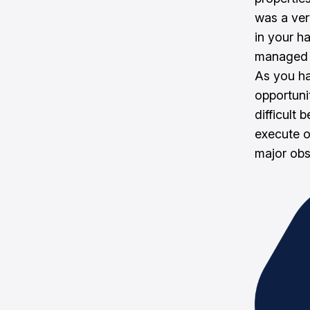
was a ver
in your h
managed t
As you ha
opportuni
difficult
execute o
major obs