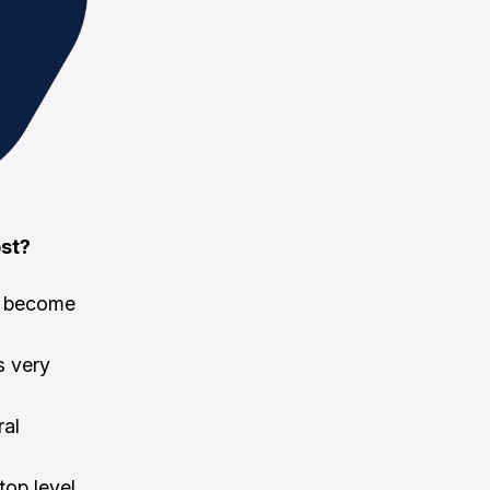
ost?
de become
s very
ral
top level