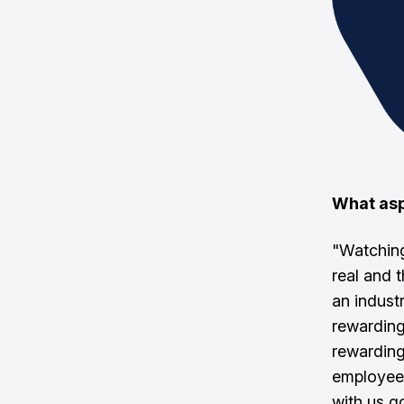
What asp
"Watching
real and
an industr
rewarding
rewarding
employee
with us g