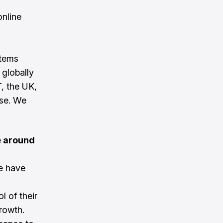
online
stems
globally
, the UK,
ase. We
e around
e have
l of their
growth.