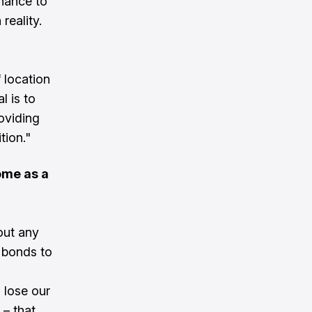
chance to
reality.
 location
l is to
roviding
tion."
ome as a
out any
 bonds to
 lose our
 – that