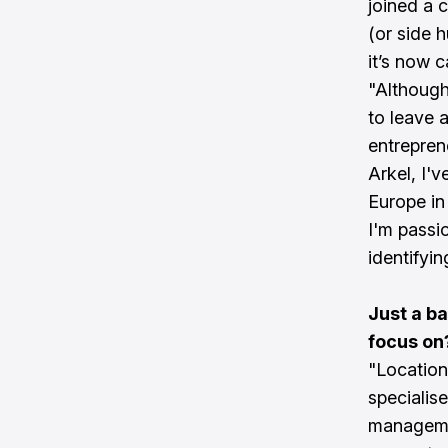
joined a 
(or side h
it’s now 
"Although
to leave 
entrepren
Arkel, I'
Europe in
I'm passi
identifyin
Just a b
focus on
"Location
specialise
managemen