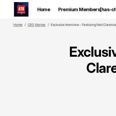
Home
Premium Members[has-chi
Home
CEO Stories
Exclusive Interview - Featuring Neil Claren
Exclusiv
Clar