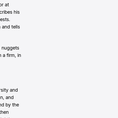
or at
cribes his
ests.
 and tells
s nuggets
a firm, in
rsity and
on, and
nd by the
 then