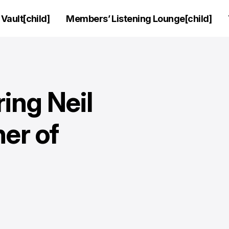
Vault[child]
Members’ Listening Lounge[child]
ring Neil
er of