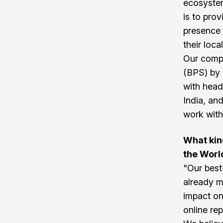
ecosyste
is to pro
presence 
their loc
Our comp
(BPS) by 
with head
India, an
work with 
What kin
the Worl
"Our best
already m
impact on
online re