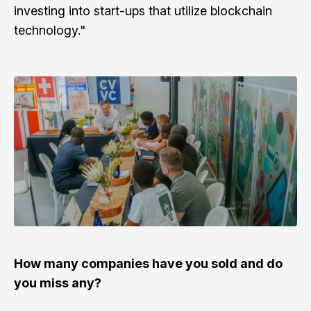
investing into start-ups that utilize blockchain
technology."
How many companies have you sold and do
you miss any?