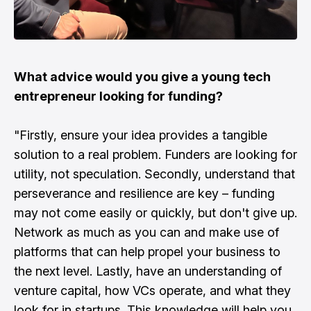
What advice would you give a young tech
entrepreneur looking for funding?
"Firstly, ensure your idea provides a tangible
solution to a real problem. Funders are looking for
utility, not speculation. Secondly, understand that
perseverance and resilience are key – funding
may not come easily or quickly, but don't give up.
Network as much as you can and make use of
platforms that can help propel your business to
the next level. Lastly, have an understanding of
venture capital, how VCs operate, and what they
look for in startups. This knowledge will help you