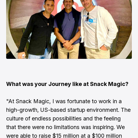
What was your Journey like at Snack Magic?
"At Snack Magic, I was fortunate to work in a
high-growth, US-based startup environment. The
culture of endless possibilities and the feeling
that there were no limitations was inspiring. We
were able to raise $15 million at a $100 million