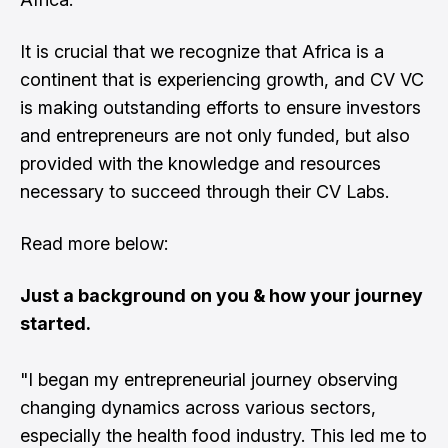
It is crucial that we recognize that Africa is a
continent that is experiencing growth, and CV VC
is making outstanding efforts to ensure investors
and entrepreneurs are not only funded, but also
provided with the knowledge and resources
necessary to succeed through their CV Labs.
Read more below:
Just a background on you & how your journey
started.
"I began my entrepreneurial journey observing
changing dynamics across various sectors,
especially the health food industry. This led me to