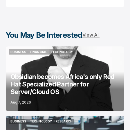
You May Be Interested
View All
BUSINESS
FINANCIAL
TECHNOLOGY
BUSINESS
FINANCIAL
TECHNOLOGY
Obsidian becomes Africa's only Red
Hat Specialized Partner for
Server/Cloud OS
Aug 7, 2026
BUSINESS
TECHNOLOGY
RESEARCH
BUSINESS
TECHNOLOGY
RESEARCH