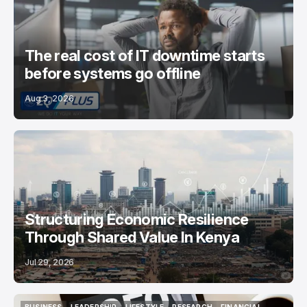
The real cost of IT downtime starts
before systems go offline
Aug 3, 2026
Structuring Economic Resilience
Through Shared Value In Kenya
Jul 29, 2026