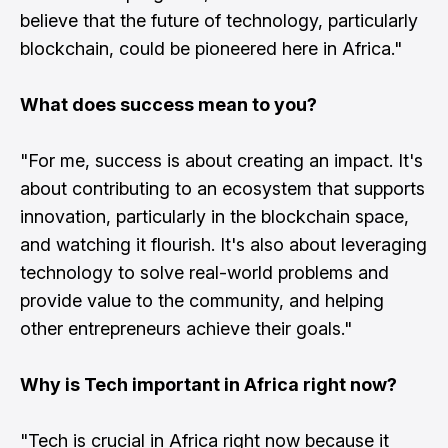
believe that the future of technology, particularly
blockchain, could be pioneered here in Africa."
What does success mean to you?
"For me, success is about creating an impact. It's
about contributing to an ecosystem that supports
innovation, particularly in the blockchain space,
and watching it flourish. It's also about leveraging
technology to solve real-world problems and
provide value to the community, and helping
other entrepreneurs achieve their goals."
Why is Tech important in Africa right now?
"Tech is crucial in Africa right now because it