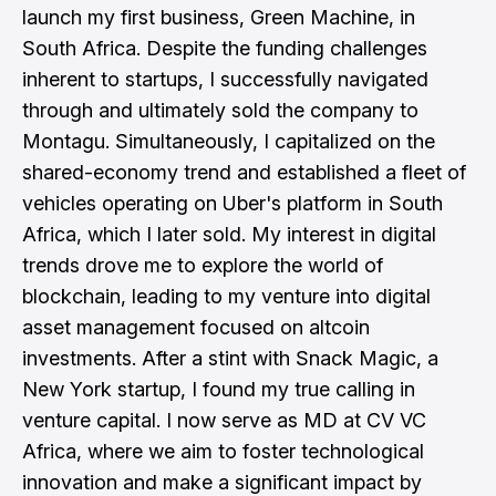
launch my first business, Green Machine, in
South Africa. Despite the funding challenges
inherent to startups, I successfully navigated
through and ultimately sold the company to
Montagu. Simultaneously, I capitalized on the
shared-economy trend and established a fleet of
vehicles operating on Uber's platform in South
Africa, which I later sold. My interest in digital
trends drove me to explore the world of
blockchain, leading to my venture into digital
asset management focused on altcoin
investments. After a stint with Snack Magic, a
New York startup, I found my true calling in
venture capital. I now serve as MD at CV VC
Africa, where we aim to foster technological
innovation and make a significant impact by