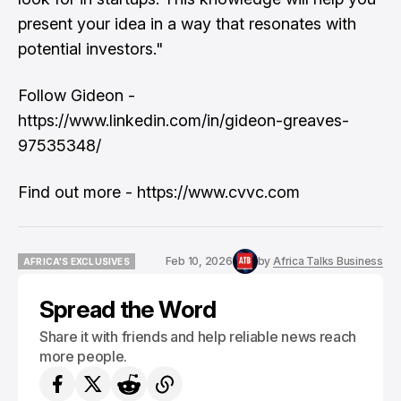
present your idea in a way that resonates with
potential investors."
Follow Gideon -
https://www.linkedin.com/in/gideon-greaves-
97535348/
Find out more - https://www.cvvc.com
Feb 10, 2026
by
Africa Talks Business
AFRICA'S EXCLUSIVES
AFRICA'S EXCLUSIVES
Spread the Word
Share it with friends and help reliable news reach
more people.