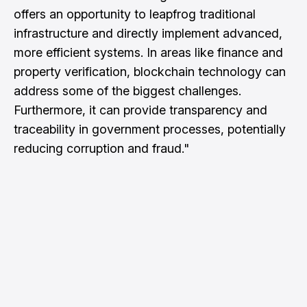
offers an opportunity to leapfrog traditional
infrastructure and directly implement advanced,
more efficient systems. In areas like finance and
property verification, blockchain technology can
address some of the biggest challenges.
Furthermore, it can provide transparency and
traceability in government processes, potentially
reducing corruption and fraud."