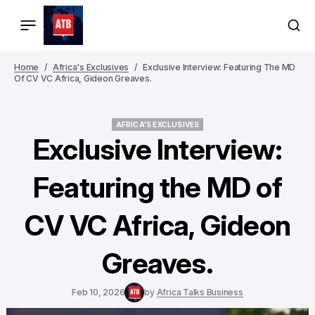
Home
Africa's Exclusives
Exclusive Interview: Featuring The MD
Of CV VC Africa, Gideon Greaves.
AFRICA'S EXCLUSIVES
AFRICA'S EXCLUSIVES
Exclusive Interview:
Featuring the MD of
CV VC Africa, Gideon
Greaves.
Feb 10, 2026
by
Africa Talks Business