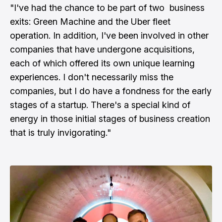
"I've had the chance to be part of two business
exits: Green Machine and the Uber fleet
operation. In addition, I've been involved in other
companies that have undergone acquisitions,
each of which offered its own unique learning
experiences. I don't necessarily miss the
companies, but I do have a fondness for the early
stages of a startup. There's a special kind of
energy in those initial stages of business creation
that is truly invigorating."