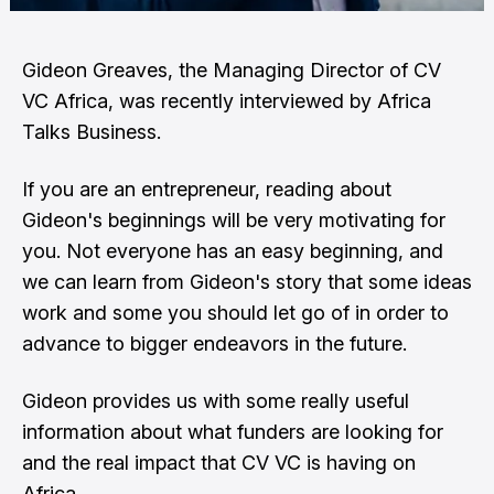
Gideon Greaves, the Managing Director of CV
VC Africa, was recently interviewed by Africa
Talks Business.
If you are an entrepreneur, reading about
Gideon's beginnings will be very motivating for
you. Not everyone has an easy beginning, and
we can learn from Gideon's story that some ideas
work and some you should let go of in order to
advance to bigger endeavors in the future.
Gideon provides us with some really useful
information about what funders are looking for
and the real impact that CV VC is having on
Africa.