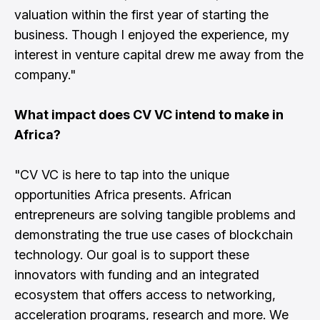
valuation within the first year of starting the
business. Though I enjoyed the experience, my
interest in venture capital drew me away from the
company."
What impact does CV VC intend to make in
Africa?
"CV VC is here to tap into the unique
opportunities Africa presents. African
entrepreneurs are solving tangible problems and
demonstrating the true use cases of blockchain
technology. Our goal is to support these
innovators with funding and an integrated
ecosystem that offers access to networking,
acceleration programs, research and more. We