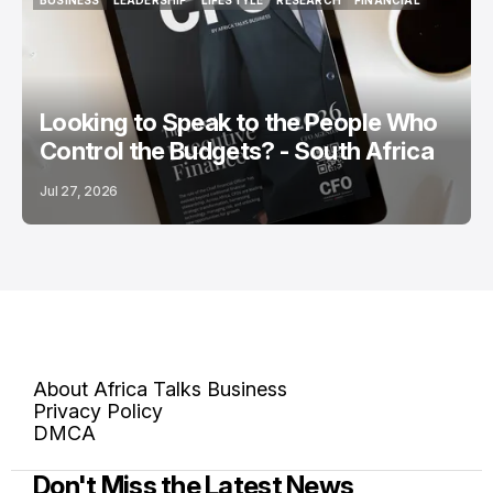
BUSINESS
LEADERSHIP
LIFESTYLE
RESEARCH
FINANCIAL
BUSINESS
LEADERSHIP
LIFESTYLE
RESEARCH
FINANCIAL
Looking to Speak to the People Who
Control the Budgets? - South Africa
Jul 27, 2026
About Africa Talks Business
Privacy Policy
DMCA
Don't Miss the Latest News