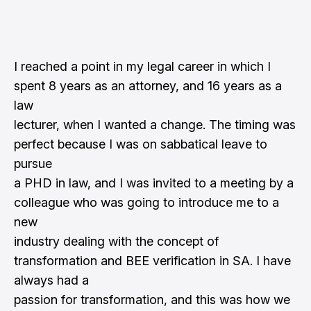
I reached a point in my legal career in which I
spent 8 years as an attorney, and 16 years as a
law
lecturer, when I wanted a change. The timing was
perfect because I was on sabbatical leave to
pursue
a PHD in law, and I was invited to a meeting by a
colleague who was going to introduce me to a
new
industry dealing with the concept of
transformation and BEE verification in SA. I have
always had a
passion for transformation, and this was how we