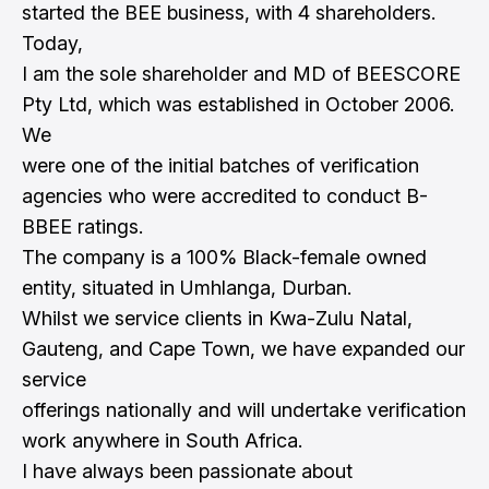
started the BEE business, with 4 shareholders.
Today,
I am the sole shareholder and MD of BEESCORE
Pty Ltd, which was established in October 2006.
We
were one of the initial batches of verification
agencies who were accredited to conduct B-
BBEE ratings.
The company is a 100% Black-female owned
entity, situated in Umhlanga, Durban.
Whilst we service clients in Kwa-Zulu Natal,
Gauteng, and Cape Town, we have expanded our
service
offerings nationally and will undertake verification
work anywhere in South Africa.
I have always been passionate about