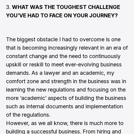
3.
WHAT WAS THE TOUGHEST CHALLENGE
YOU’VE HAD TO FACE ON YOUR JOURNEY?
The biggest obstacle I had to overcome is one
that is becoming increasingly relevant in an era of
constant change and the need to continuously
upskill or reskill to meet ever-evolving business
demands. As a lawyer and an academic, my
comfort zone and strength in the business was in
learning the new regulations and focusing on the
more ‘academic’ aspects of building the business
such as internal documents and implementation
of the regulations.
However, as we all know, there is much more to
building a successful business. From hiring and