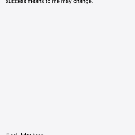
success means to me may change.
Find Usha here -