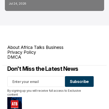
Jul 24, 2026
About Africa Talks Business
Privacy Policy
DMCA
Don't Miss the Latest News
Subscribe
Subscribe
By signing up you will receive full access to Exclusive
content