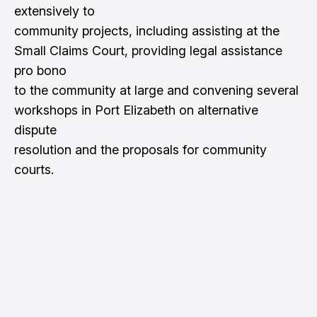
extensively to
community projects, including assisting at the
Small Claims Court, providing legal assistance
pro bono
to the community at large and convening several
workshops in Port Elizabeth on alternative
dispute
resolution and the proposals for community
courts.