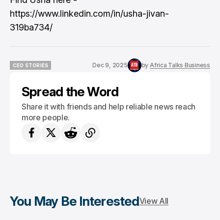
https://www.linkedin.com/in/usha-jivan-
319ba734/
Dec 9, 2025
by
Africa Talks Business
CEO STORIES
CEO STORIES
Spread the Word
Share it with friends and help reliable news reach
more people.
You May Be Interested
View All