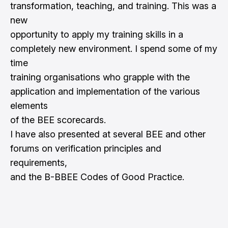
transformation, teaching, and training. This was a
new
opportunity to apply my training skills in a
completely new environment. I spend some of my
time
training organisations who grapple with the
application and implementation of the various
elements
of the BEE scorecards.
I have also presented at several BEE and other
forums on verification principles and
requirements,
and the B-BBEE Codes of Good Practice.