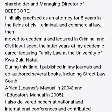
shareholder and Managing Director of
BEESCORE.
I initially practised as an attorney for 8 years in
the fields of civil, criminal, and commercial law. I
then
moved to academia and lectured in Criminal and
Civil law. I spent the latter years of my academic
career lecturing Family Law at the University of
Kwa-Zulu Natal.
During this time, I published in law journals and
co-authored several books, including Street Law
South
Africa (Learner’s Manual in 2004) and
(Educator’s Manual in 2005).
I also delivered papers at national and
international conferences and contributed