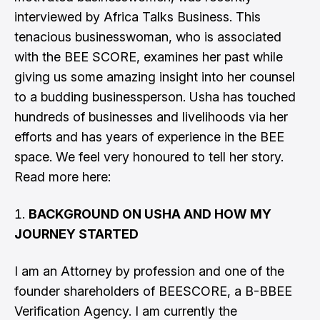
interviewed by Africa Talks Business. This
tenacious businesswoman, who is associated
with the BEE SCORE, examines her past while
giving us some amazing insight into her counsel
to a budding businessperson. Usha has touched
hundreds of businesses and livelihoods via her
efforts and has years of experience in the BEE
space. We feel very honoured to tell her story.
Read more here:
BACKGROUND ON USHA AND HOW MY
JOURNEY STARTED
I am an Attorney by profession and one of the
founder shareholders of BEESCORE, a B-BBEE
Verification Agency. I am currently the