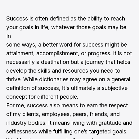
Success is often defined as the ability to reach
your goals in life, whatever those goals may be.
In
some ways, a better word for success might be
attainment, accomplishment, or progress. It is not
necessarily a destination but a journey that helps
develop the skills and resources you need to
thrive. While dictionaries may agree on a general
definition of success, it's ultimately a subjective
concept for different people.
For me, success also means to earn the respect
of my clients, employees, peers, friends, and
industry bodies. It means living with gratitude and
selflessness while fulfilling one’s targeted goals.