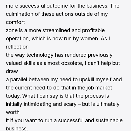
more successful outcome for the business. The
culmination of these actions outside of my
comfort
zone is a more streamlined and profitable
operation, which is now run by women. As I
reflect on
the way technology has rendered previously
valued skills as almost obsolete, I can’t help but
draw
a parallel between my need to upskill myself and
the current need to do that in the job market
today. What I can say is that the process is
initially intimidating and scary – but is ultimately
worth
it if you want to run a successful and sustainable
business.