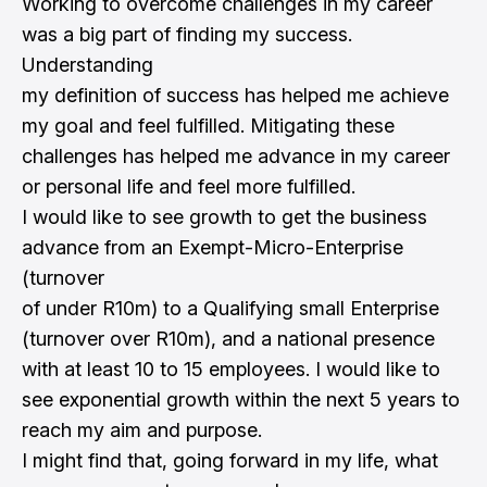
Working to overcome challenges in my career
was a big part of finding my success.
Understanding
my definition of success has helped me achieve
my goal and feel fulfilled. Mitigating these
challenges has helped me advance in my career
or personal life and feel more fulfilled.
I would like to see growth to get the business
advance from an Exempt-Micro-Enterprise
(turnover
of under R10m) to a Qualifying small Enterprise
(turnover over R10m), and a national presence
with at least 10 to 15 employees. I would like to
see exponential growth within the next 5 years to
reach my aim and purpose.
I might find that, going forward in my life, what