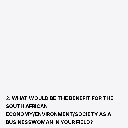
WHAT WOULD BE THE BENEFIT FOR THE
SOUTH AFRICAN
ECONOMY/ENVIRONMENT/SOCIETY AS A
BUSINESSWOMAN IN YOUR FIELD?