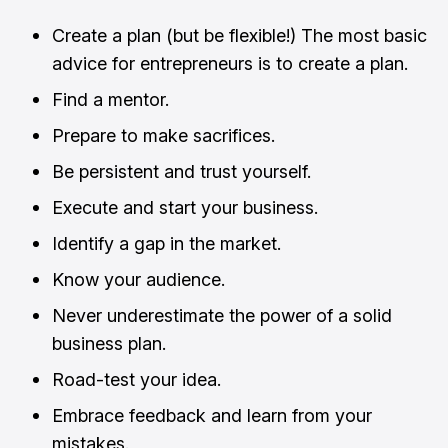
Create a plan (but be flexible!) The most basic
advice for entrepreneurs is to create a plan.
Find a mentor.
Prepare to make sacrifices.
Be persistent and trust yourself.
Execute and start your business.
Identify a gap in the market.
Know your audience.
Never underestimate the power of a solid
business plan.
Road-test your idea.
Embrace feedback and learn from your
mistakes.