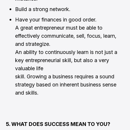
Build a strong network.
Have your finances in good order.
A great entrepreneur must be able to
effectively communicate, sell, focus, learn,
and strategize.
An ability to continuously learn is not just a
key entrepreneurial skill, but also a very
valuable life
skill. Growing a business requires a sound
strategy based on inherent business sense
and skills.
5. WHAT DOES SUCCESS MEAN TO YOU?