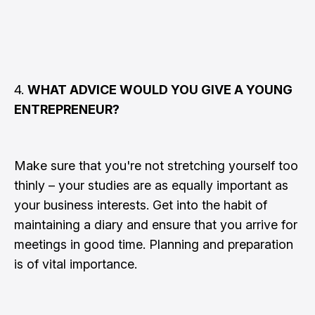
4.
WHAT ADVICE WOULD YOU GIVE A YOUNG
ENTREPRENEUR?
Make sure that you're not stretching yourself too
thinly – your studies are as equally important as
your business interests. Get into the habit of
maintaining a diary and ensure that you arrive for
meetings in good time. Planning and preparation
is of vital importance.