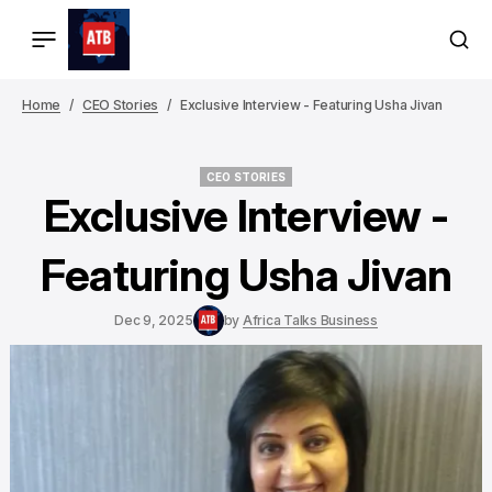
Home
CEO Stories
Exclusive Interview - Featuring Usha Jivan
CEO STORIES
CEO STORIES
Exclusive Interview -
Featuring Usha Jivan
Dec 9, 2025
by
Africa Talks Business