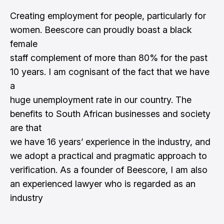
Creating employment for people, particularly for
women. Beescore can proudly boast a black
female
staff complement of more than 80% for the past
10 years. I am cognisant of the fact that we have
a
huge unemployment rate in our country. The
benefits to South African businesses and society
are that
we have 16 years’ experience in the industry, and
we adopt a practical and pragmatic approach to
verification. As a founder of Beescore, I am also
an experienced lawyer who is regarded as an
industry