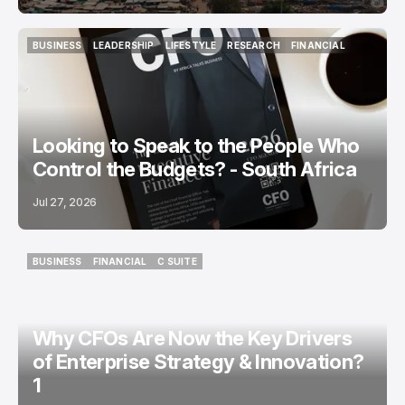
BUSINESS
LEADERSHIP
LIFESTYLE
RESEARCH
FINANCIAL
BUSINESS
LEADERSHIP
LIFESTYLE
RESEARCH
FINANCIAL
Looking to Speak to the People Who
Control the Budgets? - South Africa
Jul 27, 2026
BUSINESS
FINANCIAL
C SUITE
BUSINESS
FINANCIAL
C SUITE
Why CFOs Are Now the Key Drivers
of Enterprise Strategy & Innovation?
1