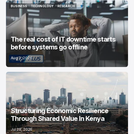
BUSINESS
TECHNOLOGY
RESEARCH
BUSINESS
TECHNOLOGY
RESEARCH
The real cost of IT downtime starts
before systems go offline
Aug 3, 2026
Structuring Economic Resilience
Through Shared Value In Kenya
Jul 29, 2026