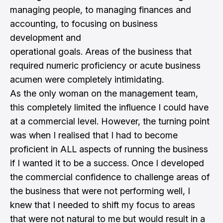
managing people, to managing finances and
accounting, to focusing on business
development and
operational goals. Areas of the business that
required numeric proficiency or acute business
acumen were completely intimidating.
As the only woman on the management team,
this completely limited the influence I could have
at a commercial level. However, the turning point
was when I realised that I had to become
proficient in ALL aspects of running the business
if I wanted it to be a success. Once I developed
the commercial confidence to challenge areas of
the business that were not performing well, I
knew that I needed to shift my focus to areas
that were not natural to me but would result in a