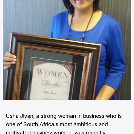
Usha Jivan, a strong woman in business who is
one of South Africa's most ambitious and
motivated businesswomen, was recently