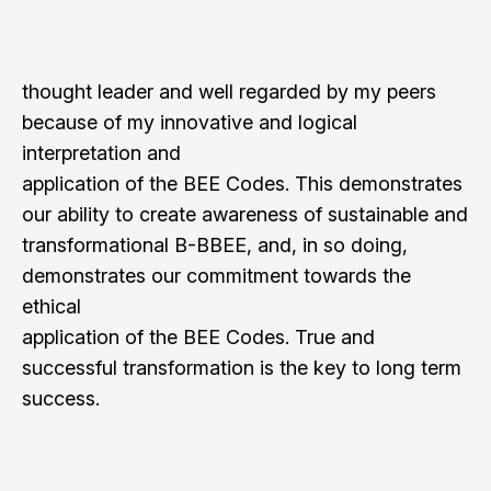
thought leader and well regarded by my peers
because of my innovative and logical
interpretation and
application of the BEE Codes. This demonstrates
our ability to create awareness of sustainable and
transformational B-BBEE, and, in so doing,
demonstrates our commitment towards the
ethical
application of the BEE Codes. True and
successful transformation is the key to long term
success.