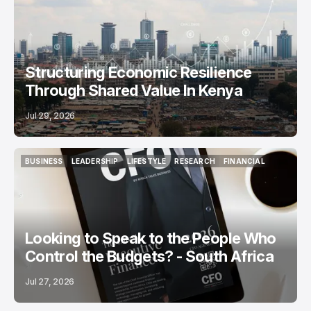
Structuring Economic Resilience
Through Shared Value In Kenya
Jul 29, 2026
BUSINESS
LEADERSHIP
LIFESTYLE
RESEARCH
FINANCIAL
BUSINESS
LEADERSHIP
LIFESTYLE
RESEARCH
FINANCIAL
Looking to Speak to the People Who
Control the Budgets? - South Africa
Jul 27, 2026