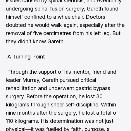
issues caused by spinal stenosis, and eventually
undergoing spinal fusion surgery, Gareth found
himself confined to a wheelchair. Doctors
doubted he would walk again, especially after the
removal of five centimetres from his left leg. But
they didn’t know Gareth.
A Turning Point
Through the support of his mentor, friend and
leader Murray, Gareth pursued critical
rehabilitation and underwent gastric bypass
surgery. Before the operation, he lost 30
kilograms through sheer self-discipline. Within
nine months after the surgery, he lost a total of
110 kilograms. His determination was not just
physical—it was fuelled by faith, purpose, a