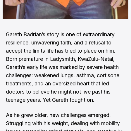
Gareth Badrian’s story is one of extraordinary
resilience, unwavering faith, and a refusal to
accept the limits life has tried to place on him.
Born premature in Ladysmith, KwaZulu-Natal,
Gareth’s early life was marked by severe health
challenges: weakened lungs, asthma, cortisone
treatments, and an oversized heart that led
doctors to believe he might not live past his
teenage years. Yet Gareth fought on.
As he grew older, new challenges emerged.
Struggling with his weight, dealing with mobility