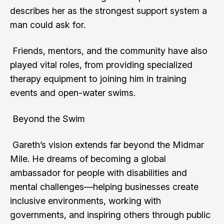
describes her as the strongest support system a
man could ask for.
Friends, mentors, and the community have also
played vital roles, from providing specialized
therapy equipment to joining him in training
events and open-water swims.
Beyond the Swim
Gareth’s vision extends far beyond the Midmar
Mile. He dreams of becoming a global
ambassador for people with disabilities and
mental challenges—helping businesses create
inclusive environments, working with
governments, and inspiring others through public