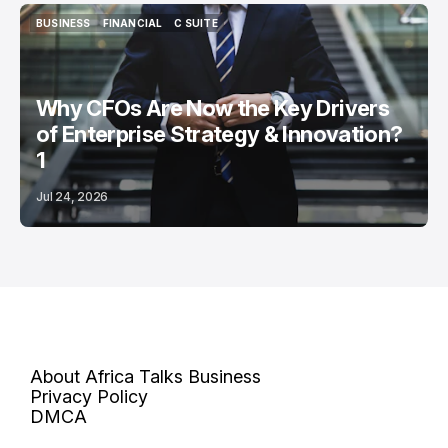
BUSINESS
FINANCIAL
C SUITE
BUSINESS
FINANCIAL
C SUITE
Why CFOs Are Now the Key Drivers
of Enterprise Strategy & Innovation?
1
Jul 24, 2026
About Africa Talks Business
Privacy Policy
DMCA