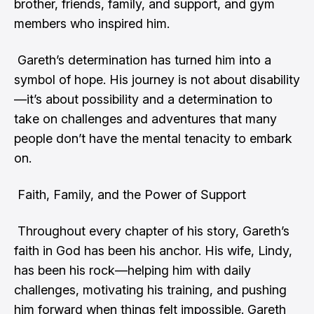
brother, friends, family, and support, and gym
members who inspired him.
Gareth’s determination has turned him into a
symbol of hope. His journey is not about disability
—it’s about possibility and a determination to
take on challenges and adventures that many
people don’t have the mental tenacity to embark
on.
Faith, Family, and the Power of Support
Throughout every chapter of his story, Gareth’s
faith in God has been his anchor. His wife, Lindy,
has been his rock—helping him with daily
challenges, motivating his training, and pushing
him forward when things felt impossible. Gareth