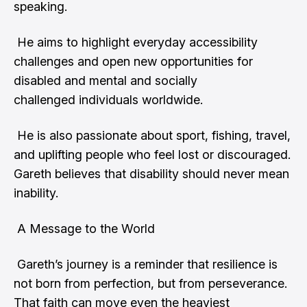
speaking.
He aims to highlight everyday accessibility
challenges and open new opportunities for
disabled and mental and socially
challenged individuals worldwide.
He is also passionate about sport, fishing, travel,
and uplifting people who feel lost or discouraged.
Gareth believes that disability should never mean
inability.
A Message to the World
Gareth’s journey is a reminder that resilience is
not born from perfection, but from perseverance.
That faith can move even the heaviest