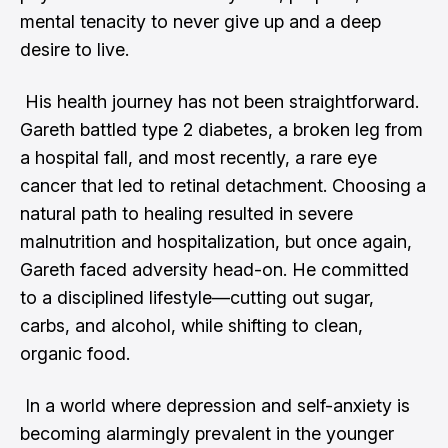
mental tenacity to never give up and a deep
desire to live.
His health journey has not been straightforward.
Gareth battled type 2 diabetes, a broken leg from
a hospital fall, and most recently, a rare eye
cancer that led to retinal detachment. Choosing a
natural path to healing resulted in severe
malnutrition and hospitalization, but once again,
Gareth faced adversity head-on. He committed
to a disciplined lifestyle—cutting out sugar,
carbs, and alcohol, while shifting to clean,
organic food.
In a world where depression and self-anxiety is
becoming alarmingly prevalent in the younger