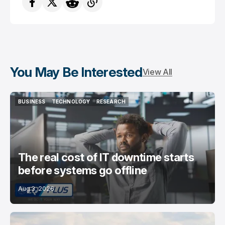
You May Be Interested
View All
BUSINESS
TECHNOLOGY
RESEARCH
BUSINESS
TECHNOLOGY
RESEARCH
The real cost of IT downtime starts
before systems go offline
Aug 3, 2026