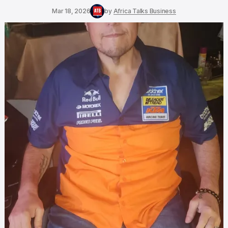
Mar 18, 2026
by
Africa Talks Business