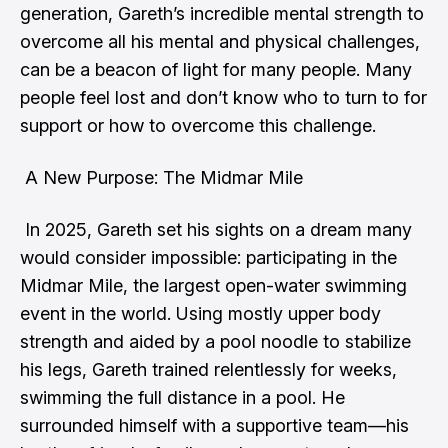
generation, Gareth’s incredible mental strength to
overcome all his mental and physical challenges,
can be a beacon of light for many people. Many
people feel lost and don’t know who to turn to for
support or how to overcome this challenge.
A New Purpose: The Midmar Mile
In 2025, Gareth set his sights on a dream many
would consider impossible: participating in the
Midmar Mile, the largest open-water swimming
event in the world. Using mostly upper body
strength and aided by a pool noodle to stabilize
his legs, Gareth trained relentlessly for weeks,
swimming the full distance in a pool. He
surrounded himself with a supportive team—his