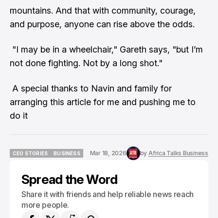
mountains. And that with community, courage,
and purpose, anyone can rise above the odds.
"I may be in a wheelchair," Gareth says, "but I’m
not done fighting. Not by a long shot."
A special thanks to Navin and family for
arranging this article for me and pushing me to
do it
Mar 18, 2026
by
Africa Talks Business
CEO STORIES
BUSINESS
CEO STORIES
BUSINESS
Spread the Word
Share it with friends and help reliable news reach
more people.