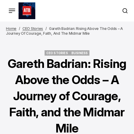
Home
CEO Stories
Gareth Badrian: Rising Above The Odds – A
Journey Of Courage, Faith, And The Midmar Mile
CEO STORIES
BUSINESS
CEO STORIES
BUSINESS
Gareth Badrian: Rising
Above the Odds – A
Journey of Courage,
Faith, and the Midmar
Mile