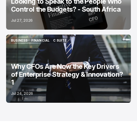
Looking to Speak to the People Who
Control the Budgets? - South Africa
Jul 27, 2026
BUSINESS
FINANCIAL
C SUITE
BUSINESS
FINANCIAL
C SUITE
Why CFOs Are Now the Key Drivers
of Enterprise Strategy & Innovation?
1
Jul 24, 2026