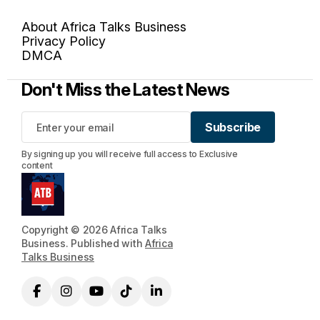
About Africa Talks Business
Privacy Policy
DMCA
Don't Miss the Latest News
Subscribe
Subscribe
By signing up you will receive full access to Exclusive
content
Copyright © 2026 Africa Talks
Business. Published with
Africa
Talks Business