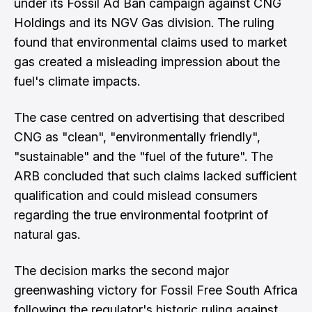
under its Fossil Ad Ban campaign against CNG
Holdings and its NGV Gas division. The ruling
found that environmental claims used to market
gas created a misleading impression about the
fuel's climate impacts.
The case centred on advertising that described
CNG as "clean", "environmentally friendly",
"sustainable" and the "fuel of the future". The
ARB concluded that such claims lacked sufficient
qualification and could mislead consumers
regarding the true environmental footprint of
natural gas.
The decision marks the second major
greenwashing victory for Fossil Free South Africa
following the regulator's historic ruling against