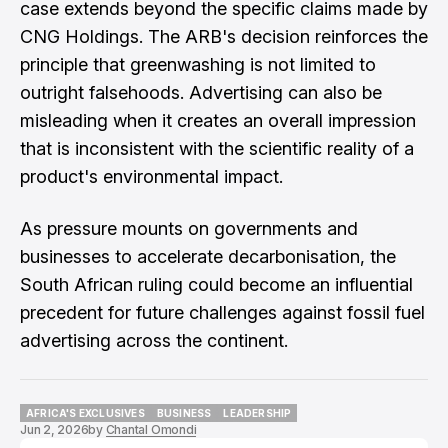
case extends beyond the specific claims made by
CNG Holdings. The ARB's decision reinforces the
principle that greenwashing is not limited to
outright falsehoods. Advertising can also be
misleading when it creates an overall impression
that is inconsistent with the scientific reality of a
product's environmental impact.
As pressure mounts on governments and
businesses to accelerate decarbonisation, the
South African ruling could become an influential
precedent for future challenges against fossil fuel
advertising across the continent.
AFRICA'S EXCLUSIVES
BUSINESS
LEADERSHIP
Jun 2, 2026
by
Chantal Omondi
AFRICA'S EXCLUSIVES
BUSINESS
LEADERSHIP