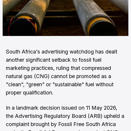
South Africa's advertising watchdog has dealt
another significant setback to fossil fuel
marketing practices, ruling that compressed
natural gas (CNG) cannot be promoted as a
"clean", "green" or "sustainable" fuel without
proper qualification.
In a landmark decision issued on 11 May 2026,
the Advertising Regulatory Board (ARB) upheld a
complaint brought by Fossil Free South Africa