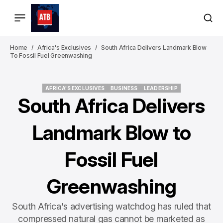
Home
Africa's Exclusives
South Africa Delivers Landmark Blow
To Fossil Fuel Greenwashing
AFRICA'S EXCLUSIVES
BUSINESS
LEADERSHIP
AFRICA'S EXCLUSIVES
BUSINESS
LEADERSHIP
South Africa Delivers
Landmark Blow to
Fossil Fuel
Greenwashing
South Africa's advertising watchdog has ruled that
compressed natural gas cannot be marketed as