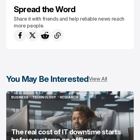
Spread the Word
Share it with friends and help reliable news reach
more people.
You May Be Interested
View All
BUSINESS
TECHNOLOGY
RESEARCH
BUSINESS
TECHNOLOGY
RESEARCH
The real cost of IT downtime starts