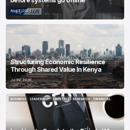
before systems go offline
Aug 3, 2026
Structuring Economic Resilience
Through Shared Value In Kenya
Jul 29, 2026
BUSINESS
LEADERSHIP
LIFESTYLE
RESEARCH
FINANCIAL
BUSINESS
LEADERSHIP
LIFESTYLE
RESEARCH
FINANCIAL