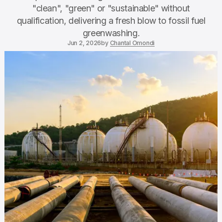
"clean", "green" or "sustainable" without
qualification, delivering a fresh blow to fossil fuel
greenwashing.
Jun 2, 2026
by
Chantal Omondi