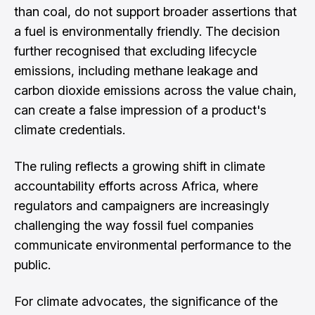
than coal, do not support broader assertions that
a fuel is environmentally friendly. The decision
further recognised that excluding lifecycle
emissions, including methane leakage and
carbon dioxide emissions across the value chain,
can create a false impression of a product's
climate credentials.
The ruling reflects a growing shift in climate
accountability efforts across Africa, where
regulators and campaigners are increasingly
challenging the way fossil fuel companies
communicate environmental performance to the
public.
For climate advocates, the significance of the