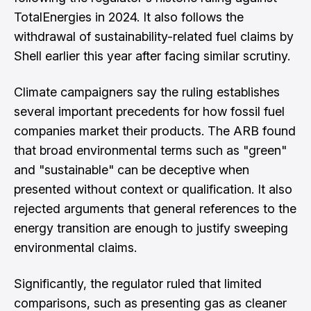
TotalEnergies in 2024. It also follows the
withdrawal of sustainability-related fuel claims by
Shell earlier this year after facing similar scrutiny.
Climate campaigners say the ruling establishes
several important precedents for how fossil fuel
companies market their products. The ARB found
that broad environmental terms such as "green"
and "sustainable" can be deceptive when
presented without context or qualification. It also
rejected arguments that general references to the
energy transition are enough to justify sweeping
environmental claims.
Significantly, the regulator ruled that limited
comparisons, such as presenting gas as cleaner