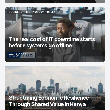
BUSINESS
TECHNOLOGY
RESEARCH
BUSINESS
TECHNOLOGY
RESEARCH
The real cost of IT downtime starts
before systems go offline
Aug 3, 2026
Structuring Economic Resilience
Through Shared Value In Kenya