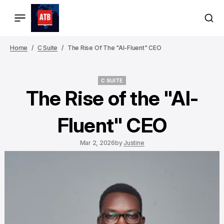
Home
C Suite
The Rise Of The "AI-Fluent" CEO
C SUITE
C SUITE
The Rise of the "AI-
Fluent" CEO
Mar 2, 2026
by
Justine