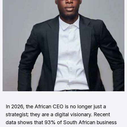
In 2026, the African CEO is no longer just a
strategist; they are a digital visionary. Recent
data shows that 93% of South African business