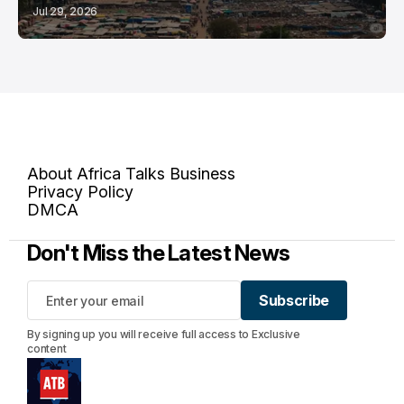
Jul 29, 2026
About Africa Talks Business
Privacy Policy
DMCA
Don't Miss the Latest News
Subscribe
Subscribe
By signing up you will receive full access to Exclusive
content