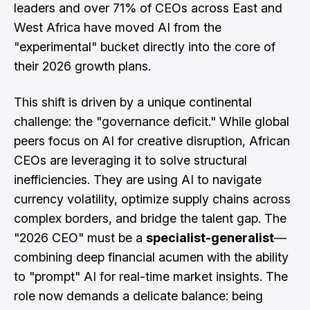
leaders and over 71% of CEOs across East and
West Africa have moved AI from the
"experimental" bucket directly into the core of
their 2026 growth plans.
This shift is driven by a unique continental
challenge: the "governance deficit." While global
peers focus on AI for creative disruption, African
CEOs are leveraging it to solve structural
inefficiencies. They are using AI to navigate
currency volatility, optimize supply chains across
complex borders, and bridge the talent gap. The
"2026 CEO" must be a
specialist-generalist
—
combining deep financial acumen with the ability
to "prompt" AI for real-time market insights. The
role now demands a delicate balance: being