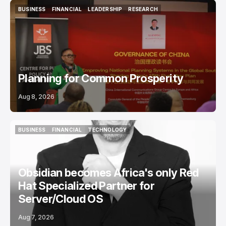
BUSINESS
FINANCIAL
LEADERSHIP
RESEARCH
BUSINESS
FINANCIAL
LEADERSHIP
RESEARCH
Planning for Common Prosperity
Aug 8, 2026
BUSINESS
FINANCIAL
TECHNOLOGY
BUSINESS
FINANCIAL
TECHNOLOGY
Obsidian becomes Africa's only Red
Hat Specialized Partner for
Server/Cloud OS
Aug 7, 2026