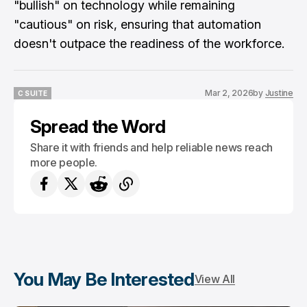
"bullish" on technology while remaining
"cautious" on risk, ensuring that automation
doesn't outpace the readiness of the workforce.
Mar 2, 2026
by
Justine
C SUITE
C SUITE
Spread the Word
Share it with friends and help reliable news reach
more people.
You May Be Interested
View All